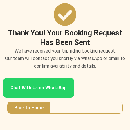
Skip
to
content
Thank You! Your Booking Request
Has Been Sent
We have received your trip riding booking request.
Our team will contact you shortly via WhatsApp or email to
confirm availability and details.
Chat With Us on WhatsApp
Back to Home