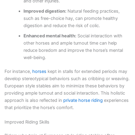
and other injuries.
Improved digestion:
Natural feeding practices,
such as free-choice hay, can promote healthy
digestion and reduce the risk of colic.
Enhanced mental health:
Social interaction with
other horses and ample turnout time can help
reduce boredom and improve the horse’s mental
well-being.
For instance,
horses
kept in stalls for extended periods may
develop stereotypical behaviors such as cribbing or weaving.
European style stables aim to minimize these behaviors by
providing ample turnout and social interaction. This holistic
approach is also reflected in
private horse riding
experiences
that prioritize the horse’s comfort.
Improved Riding Skills