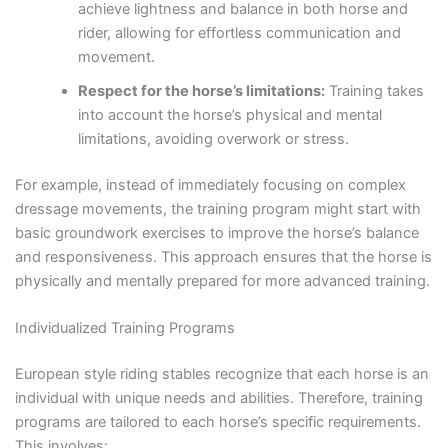
achieve lightness and balance in both horse and
rider, allowing for effortless communication and
movement.
Respect for the horse’s limitations:
Training takes
into account the horse’s physical and mental
limitations, avoiding overwork or stress.
For example, instead of immediately focusing on complex
dressage movements, the training program might start with
basic groundwork exercises to improve the horse’s balance
and responsiveness. This approach ensures that the horse is
physically and mentally prepared for more advanced training.
Individualized Training Programs
European style riding stables recognize that each horse is an
individual with unique needs and abilities. Therefore, training
programs are tailored to each horse’s specific requirements.
This involves: