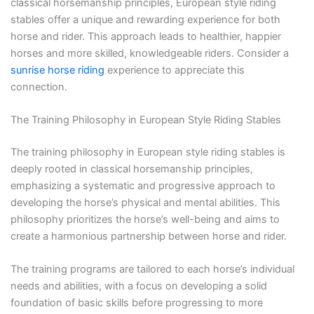
classical horsemanship principles, European style riding
stables offer a unique and rewarding experience for both
horse and rider. This approach leads to healthier, happier
horses and more skilled, knowledgeable riders. Consider a
sunrise horse riding
experience to appreciate this
connection.
The Training Philosophy in European Style Riding Stables
The training philosophy in European style riding stables is
deeply rooted in classical horsemanship principles,
emphasizing a systematic and progressive approach to
developing the horse’s physical and mental abilities. This
philosophy prioritizes the horse’s well-being and aims to
create a harmonious partnership between horse and rider.
The training programs are tailored to each horse’s individual
needs and abilities, with a focus on developing a solid
foundation of basic skills before progressing to more