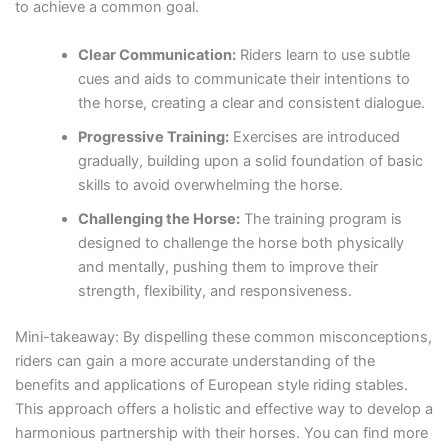
to achieve a common goal.
Clear Communication:
Riders learn to use subtle
cues and aids to communicate their intentions to
the horse, creating a clear and consistent dialogue.
Progressive Training:
Exercises are introduced
gradually, building upon a solid foundation of basic
skills to avoid overwhelming the horse.
Challenging the Horse:
The training program is
designed to challenge the horse both physically
and mentally, pushing them to improve their
strength, flexibility, and responsiveness.
Mini-takeaway: By dispelling these common misconceptions,
riders can gain a more accurate understanding of the
benefits and applications of European style riding stables.
This approach offers a holistic and effective way to develop a
harmonious partnership with their horses. You can find more