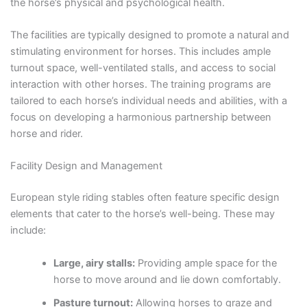
the horse’s physical and psychological health.
The facilities are typically designed to promote a natural and
stimulating environment for horses. This includes ample
turnout space, well-ventilated stalls, and access to social
interaction with other horses. The training programs are
tailored to each horse’s individual needs and abilities, with a
focus on developing a harmonious partnership between
horse and rider.
Facility Design and Management
European style riding stables often feature specific design
elements that cater to the horse’s well-being. These may
include:
Large, airy stalls:
Providing ample space for the
horse to move around and lie down comfortably.
Pasture turnout:
Allowing horses to graze and