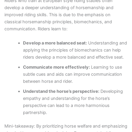
Riders who train at European style riding stables often
develop a deeper understanding of horsemanship and
improved riding skills. This is due to the emphasis on
classical horsemanship principles, biomechanics, and
communication. Riders learn to:
Develop a more balanced seat:
Understanding and
applying the principles of biomechanics can help
riders develop a more balanced and effective seat.
Communicate more effectively:
Learning to use
subtle cues and aids can improve communication
between horse and rider.
Understand the horse’s perspective:
Developing
empathy and understanding for the horse’s
perspective can lead to a more harmonious
partnership.
Mini-takeaway: By prioritizing horse welfare and emphasizing