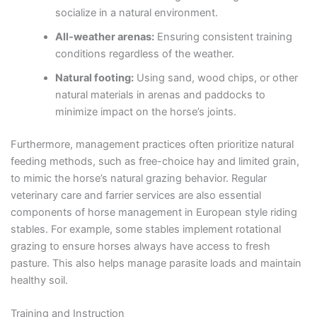
socialize in a natural environment.
All-weather arenas:
Ensuring consistent training
conditions regardless of the weather.
Natural footing:
Using sand, wood chips, or other
natural materials in arenas and paddocks to
minimize impact on the horse’s joints.
Furthermore, management practices often prioritize natural
feeding methods, such as free-choice hay and limited grain,
to mimic the horse’s natural grazing behavior. Regular
veterinary care and farrier services are also essential
components of horse management in European style riding
stables. For example, some stables implement rotational
grazing to ensure horses always have access to fresh
pasture. This also helps manage parasite loads and maintain
healthy soil.
Training and Instruction