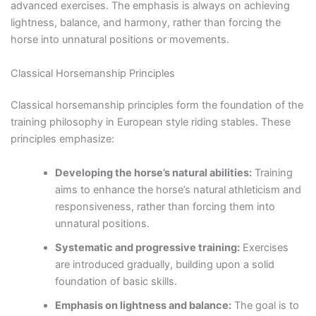
advanced exercises. The emphasis is always on achieving
lightness, balance, and harmony, rather than forcing the
horse into unnatural positions or movements.
Classical Horsemanship Principles
Classical horsemanship principles form the foundation of the
training philosophy in European style riding stables. These
principles emphasize:
Developing the horse’s natural abilities:
Training
aims to enhance the horse’s natural athleticism and
responsiveness, rather than forcing them into
unnatural positions.
Systematic and progressive training:
Exercises
are introduced gradually, building upon a solid
foundation of basic skills.
Emphasis on lightness and balance:
The goal is to