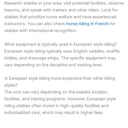
Research stables in your area, visit potential facilities, observe
lessons, and speak with trainers and other riders. Look for
stables that prioritize horse welfare and have experienced
instructors. You can also check
horse riding in French
for
stables with international recognition.
What equipment is typically used in European style riding?
European style riding typically uses English saddles, snaffle
bridles, and dressage whips. The specific equipment may
vary depending on the discipline and training level.
Is European style riding more expensive than other riding
styles?
The cost can vary depending on the stable’s location,
facilities, and training programs. However, European style
riding stables often invest in high-quality facilities and
individualized care, which may result in higher fees.