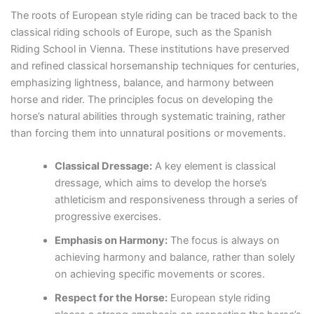
The roots of European style riding can be traced back to the
classical riding schools of Europe, such as the Spanish
Riding School in Vienna. These institutions have preserved
and refined classical horsemanship techniques for centuries,
emphasizing lightness, balance, and harmony between
horse and rider. The principles focus on developing the
horse’s natural abilities through systematic training, rather
than forcing them into unnatural positions or movements.
Classical Dressage:
A key element is classical
dressage, which aims to develop the horse’s
athleticism and responsiveness through a series of
progressive exercises.
Emphasis on Harmony:
The focus is always on
achieving harmony and balance, rather than solely
on achieving specific movements or scores.
Respect for the Horse:
European style riding