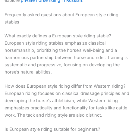
explore
private horse riding in Russian
.
Frequently asked questions about European style riding
stables
What exactly defines a European style riding stable?
European style riding stables emphasize classical
horsemanship, prioritizing the horse’s well-being and a
harmonious partnership between horse and rider. Training is
systematic and progressive, focusing on developing the
horse’s natural abilities.
How does European style riding differ from Western riding?
European riding focuses on classical dressage principles and
developing the horse’s athleticism, while Western riding
emphasizes practicality and functionality for tasks like cattle
work. The tack and riding style are also distinct.
Is European style riding suitable for beginners?