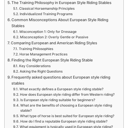
The Training Philosophy in European Style Riding Stables
Classical Horsemanship Principles
Individualized Training Programs
Common Misconceptions About European Style Riding
Stables
Misconception 1: Only for Dressage
Misconception 2: Overly Gentle or Passive
Comparing European and American Riding Styles
Training Philosophies
Horse Management Practices
Finding the Right European Style Riding Stable
Key Considerations
Asking the Right Questions
Frequently asked questions about European style riding
stables
What exactly defines a European style riding stable?
How does European style riding differ from Western riding?
Is European style riding suitable for beginners?
What are the benefits of choosing a European style riding
stable?
What type of horse is best suited for European style riding?
How do I find a reputable European style riding stable?
What equipment is typically used in European style riding?