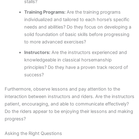
stalls?
Training Programs:
Are the training programs
individualized and tailored to each horse’s specific
needs and abilities? Do they focus on developing a
solid foundation of basic skills before progressing
to more advanced exercises?
Instructors:
Are the instructors experienced and
knowledgeable in classical horsemanship
principles? Do they have a proven track record of
success?
Furthermore, observe lessons and pay attention to the
interaction between instructors and riders. Are the instructors
patient, encouraging, and able to communicate effectively?
Do the riders appear to be enjoying their lessons and making
progress?
Asking the Right Questions