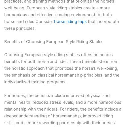
practices, and training methods that prioritize the horse’s
well-being, European style riding stables create a more
harmonious and effective learning environment for both
horse and rider. Consider
horse riding trips
that incorporate
these principles.
Benefits of Choosing European Style Riding Stables
Choosing European style riding stables offers numerous
benefits for both horse and rider. These benefits stem from
the holistic approach that prioritizes the horse’s well-being,
the emphasis on classical horsemanship principles, and the
individualized training programs.
For horses, the benefits include improved physical and
mental health, reduced stress levels, and a more harmonious
relationship with their riders. For riders, the benefits include a
deeper understanding of horsemanship, improved riding
skills, and a more rewarding partnership with their horses.