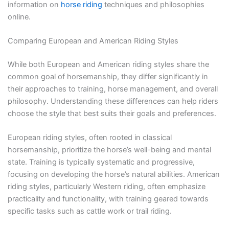
information on
horse riding
techniques and philosophies
online.
Comparing European and American Riding Styles
While both European and American riding styles share the
common goal of horsemanship, they differ significantly in
their approaches to training, horse management, and overall
philosophy. Understanding these differences can help riders
choose the style that best suits their goals and preferences.
European riding styles, often rooted in classical
horsemanship, prioritize the horse’s well-being and mental
state. Training is typically systematic and progressive,
focusing on developing the horse’s natural abilities. American
riding styles, particularly Western riding, often emphasize
practicality and functionality, with training geared towards
specific tasks such as cattle work or trail riding.