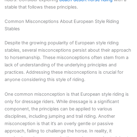
stable that follows these principles.
Common Misconceptions About European Style Riding
Stables
Despite the growing popularity of European style riding
stables, several misconceptions persist about their approach
to horsemanship. These misconceptions often stem from a
lack of understanding of the underlying principles and
practices. Addressing these misconceptions is crucial for
anyone considering this style of riding.
One common misconception is that European style riding is
only for dressage riders. While dressage is a significant
component, the principles can be applied to various
disciplines, including jumping and trail riding. Another
misconception is that it’s an overly gentle or passive
approach, failing to challenge the horse. In reality, it