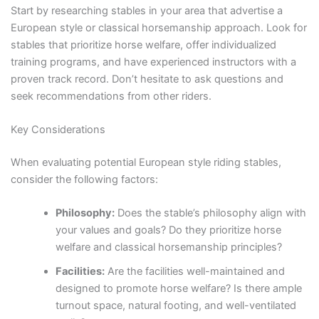
Start by researching stables in your area that advertise a
European style or classical horsemanship approach. Look for
stables that prioritize horse welfare, offer individualized
training programs, and have experienced instructors with a
proven track record. Don’t hesitate to ask questions and
seek recommendations from other riders.
Key Considerations
When evaluating potential European style riding stables,
consider the following factors:
Philosophy:
Does the stable’s philosophy align with
your values and goals? Do they prioritize horse
welfare and classical horsemanship principles?
Facilities:
Are the facilities well-maintained and
designed to promote horse welfare? Is there ample
turnout space, natural footing, and well-ventilated