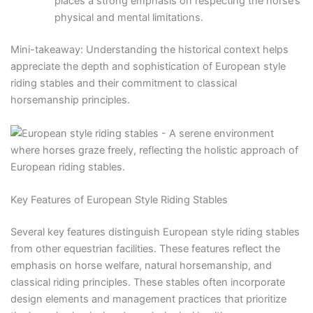
places a strong emphasis on respecting the horse’s
physical and mental limitations.
Mini-takeaway: Understanding the historical context helps
appreciate the depth and sophistication of European style
riding stables and their commitment to classical
horsemanship principles.
Key Features of European Style Riding Stables
Several key features distinguish European style riding stables
from other equestrian facilities. These features reflect the
emphasis on horse welfare, natural horsemanship, and
classical riding principles. These stables often incorporate
design elements and management practices that prioritize