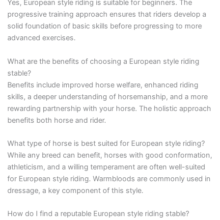
Yes, European style riding is suitable for beginners. The
progressive training approach ensures that riders develop a
solid foundation of basic skills before progressing to more
advanced exercises.
What are the benefits of choosing a European style riding
stable?
Benefits include improved horse welfare, enhanced riding
skills, a deeper understanding of horsemanship, and a more
rewarding partnership with your horse. The holistic approach
benefits both horse and rider.
What type of horse is best suited for European style riding?
While any breed can benefit, horses with good conformation,
athleticism, and a willing temperament are often well-suited
for European style riding. Warmbloods are commonly used in
dressage, a key component of this style.
How do I find a reputable European style riding stable?