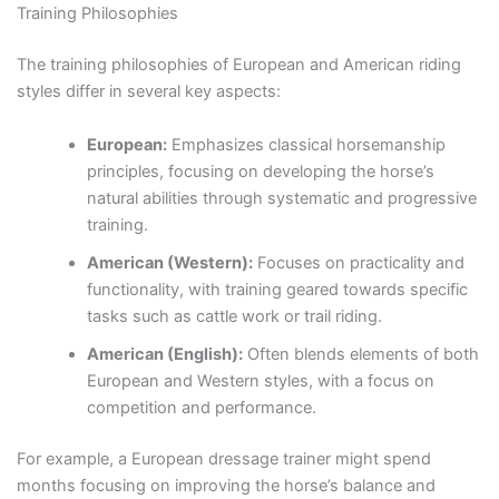
Training Philosophies
The training philosophies of European and American riding
styles differ in several key aspects:
European:
Emphasizes classical horsemanship
principles, focusing on developing the horse’s
natural abilities through systematic and progressive
training.
American (Western):
Focuses on practicality and
functionality, with training geared towards specific
tasks such as cattle work or trail riding.
American (English):
Often blends elements of both
European and Western styles, with a focus on
competition and performance.
For example, a European dressage trainer might spend
months focusing on improving the horse’s balance and