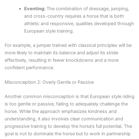
Eventing:
The combination of dressage, jumping,
and cross-country requires a horse that is both
athletic and responsive, qualities developed through
European style training.
For example, a jumper trained with classical principles will be
more likely to maintain its balance and adjust its stride
effectively, resulting in fewer knockdowns and a more
confident performance.
Misconception 2: Overly Gentle or Passive
Another common misconception is that European style riding
is too gentle or passive, failing to adequately challenge the
horse. While the approach emphasizes kindness and
understanding, it also involves clear communication and
progressive training to develop the horse’s full potential. The
goal is not to dominate the horse but to work in partnership