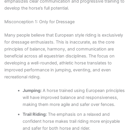
emphasizes clear communication and progressive training to
develop the horse’s full potential.
Misconception 1: Only for Dressage
Many people believe that European style riding is exclusively
for dressage enthusiasts. This is inaccurate, as the core
principles of balance, harmony, and communication are
beneficial across all equestrian disciplines. The focus on
developing a well-rounded, athletic horse translates to
improved performance in jumping, eventing, and even
recreational riding.
Jumping:
A horse trained using European principles
will have improved balance and responsiveness,
making them more agile and safer over fences.
Trail Riding:
The emphasis on a relaxed and
confident horse makes trail riding more enjoyable
and safer for both horse and rider.