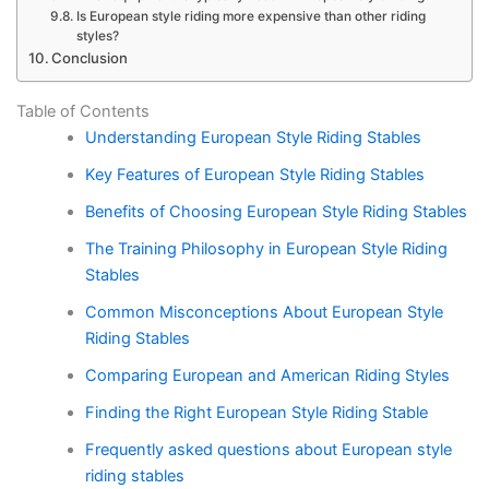
Is European style riding more expensive than other riding
styles?
Conclusion
Table of Contents
Understanding European Style Riding Stables
Key Features of European Style Riding Stables
Benefits of Choosing European Style Riding Stables
The Training Philosophy in European Style Riding
Stables
Common Misconceptions About European Style
Riding Stables
Comparing European and American Riding Styles
Finding the Right European Style Riding Stable
Frequently asked questions about European style
riding stables