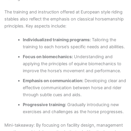
The training and instruction offered at European style riding
stables also reflect the emphasis on classical horsemanship
principles. Key aspects include:
Individualized training programs:
Tailoring the
training to each horse’s specific needs and abilities.
Focus on biomechanics:
Understanding and
applying the principles of equine biomechanics to
improve the horse’s movement and performance.
Emphasis on communication:
Developing clear and
effective communication between horse and rider
through subtle cues and aids.
Progressive training:
Gradually introducing new
exercises and challenges as the horse progresses.
Mini-takeaway: By focusing on facility design, management