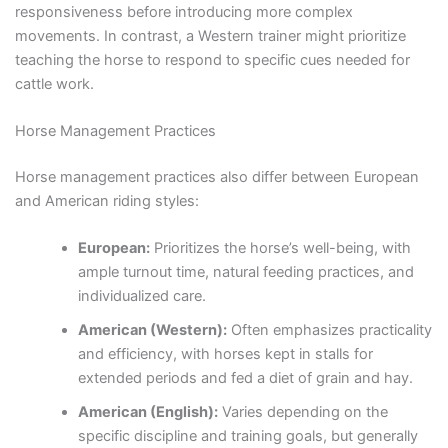
responsiveness before introducing more complex
movements. In contrast, a Western trainer might prioritize
teaching the horse to respond to specific cues needed for
cattle work.
Horse Management Practices
Horse management practices also differ between European
and American riding styles:
European:
Prioritizes the horse’s well-being, with
ample turnout time, natural feeding practices, and
individualized care.
American (Western):
Often emphasizes practicality
and efficiency, with horses kept in stalls for
extended periods and fed a diet of grain and hay.
American (English):
Varies depending on the
specific discipline and training goals, but generally