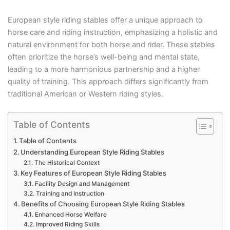
European style riding stables offer a unique approach to
horse care and riding instruction, emphasizing a holistic and
natural environment for both horse and rider. These stables
often prioritize the horse’s well-being and mental state,
leading to a more harmonious partnership and a higher
quality of training. This approach differs significantly from
traditional American or Western riding styles.
Table of Contents
Table of Contents
Understanding European Style Riding Stables
The Historical Context
Key Features of European Style Riding Stables
Facility Design and Management
Training and Instruction
Benefits of Choosing European Style Riding Stables
Enhanced Horse Welfare
Improved Riding Skills