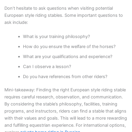
Don’t hesitate to ask questions when visiting potential
European style riding stables. Some important questions to
ask include:
What is your training philosophy?
How do you ensure the welfare of the horses?
What are your qualifications and experience?
Can I observe a lesson?
Do you have references from other riders?
Mini-takeaway: Finding the right European style riding stable
requires careful research, observation, and communication.
By considering the stable’s philosophy, facilities, training
programs, and instructors, riders can find a stable that aligns
with their values and goals. This will lead to a more rewarding
and fulfilling equestrian experience. For international options,