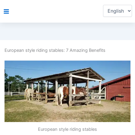
Choose
Skip
a
to
language
content
European style riding stables: 7 Amazing Benefits
European style riding stables