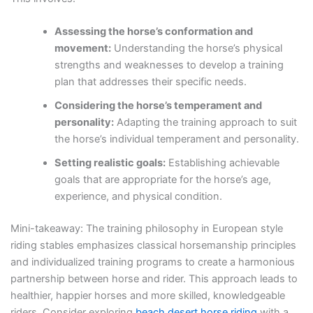
Assessing the horse’s conformation and
movement:
Understanding the horse’s physical
strengths and weaknesses to develop a training
plan that addresses their specific needs.
Considering the horse’s temperament and
personality:
Adapting the training approach to suit
the horse’s individual temperament and personality.
Setting realistic goals:
Establishing achievable
goals that are appropriate for the horse’s age,
experience, and physical condition.
Mini-takeaway: The training philosophy in European style
riding stables emphasizes classical horsemanship principles
and individualized training programs to create a harmonious
partnership between horse and rider. This approach leads to
healthier, happier horses and more skilled, knowledgeable
riders. Consider exploring
beach desert horse riding
with a