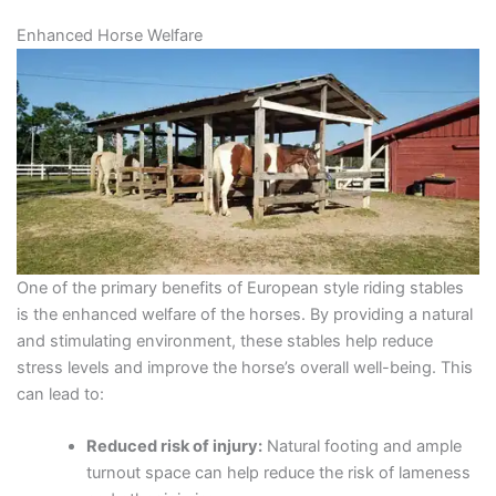
Enhanced Horse Welfare
One of the primary benefits of European style riding stables
is the enhanced welfare of the horses. By providing a natural
and stimulating environment, these stables help reduce
stress levels and improve the horse’s overall well-being. This
can lead to:
Reduced risk of injury:
Natural footing and ample
turnout space can help reduce the risk of lameness