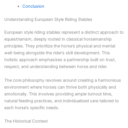
Conclusion
Understanding European Style Riding Stables
European style riding stables represent a distinct approach to
equestrianism, deeply rooted in classical horsemanship
principles. They prioritize the horse’s physical and mental
well-being alongside the rider’s skill development. This
holistic approach emphasizes a partnership built on trust,
respect, and understanding between horse and rider.
The core philosophy revolves around creating a harmonious
environment where horses can thrive both physically and
emotionally. This involves providing ample turnout time,
natural feeding practices, and individualized care tailored to
each horse’s specific needs.
The Historical Context