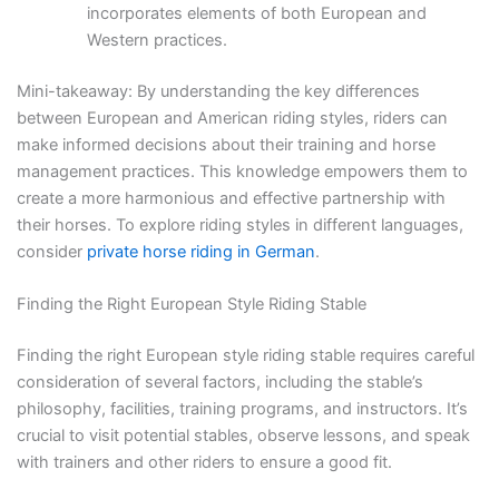
incorporates elements of both European and
Western practices.
Mini-takeaway: By understanding the key differences
between European and American riding styles, riders can
make informed decisions about their training and horse
management practices. This knowledge empowers them to
create a more harmonious and effective partnership with
their horses. To explore riding styles in different languages,
consider
private horse riding in German
.
Finding the Right European Style Riding Stable
Finding the right European style riding stable requires careful
consideration of several factors, including the stable’s
philosophy, facilities, training programs, and instructors. It’s
crucial to visit potential stables, observe lessons, and speak
with trainers and other riders to ensure a good fit.