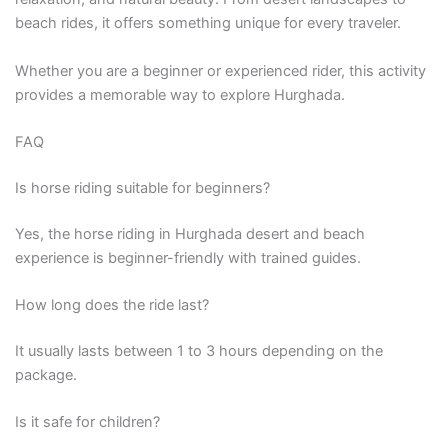
beach rides, it offers something unique for every traveler.
Whether you are a beginner or experienced rider, this activity
provides a memorable way to explore Hurghada.
FAQ
Is horse riding suitable for beginners?
Yes, the horse riding in Hurghada desert and beach
experience is beginner-friendly with trained guides.
How long does the ride last?
It usually lasts between 1 to 3 hours depending on the
package.
Is it safe for children?