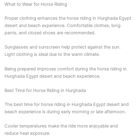
What to Wear for Horse Riding
Proper clothing enhances the horse riding in Hurghada Egypt
desert and beach experience. Comfortable clothes, long
pants, and closed shoes are recommended.
Sunglasses and sunscreen help protect against the sun.
Light clothing is ideal due to the warm climate.
Being prepared improves comfort during the horse riding in
Hurghada Egypt desert and beach experience.
Best Time for Horse Riding in Hurghada
The best time for horse riding in Hurghada Egypt desert and
beach experience is during early morning or late afternoon.
Cooler temperatures make the ride more enjoyable and
reduce heat exposure.