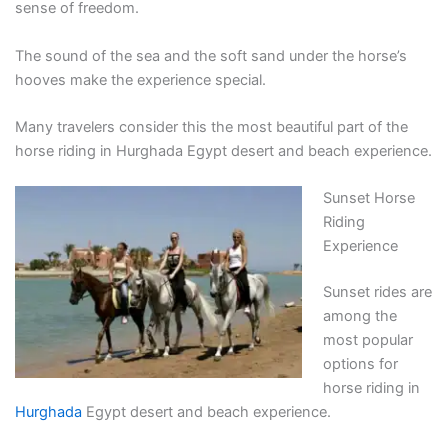
sense of freedom.
The sound of the sea and the soft sand under the horse’s
hooves make the experience special.
Many travelers consider this the most beautiful part of the
horse riding in Hurghada Egypt desert and beach experience.
Sunset Horse
Riding
Experience
Sunset rides are
among the
most popular
options for
horse riding in
Hurghada
Egypt desert and beach experience.