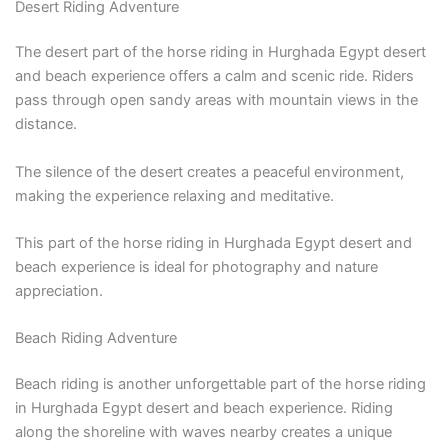
Desert Riding Adventure
The desert part of the horse riding in Hurghada Egypt desert
and beach experience offers a calm and scenic ride. Riders
pass through open sandy areas with mountain views in the
distance.
The silence of the desert creates a peaceful environment,
making the experience relaxing and meditative.
This part of the horse riding in Hurghada Egypt desert and
beach experience is ideal for photography and nature
appreciation.
Beach Riding Adventure
Beach riding is another unforgettable part of the horse riding
in Hurghada Egypt desert and beach experience. Riding
along the shoreline with waves nearby creates a unique