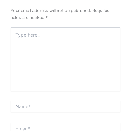
Your email address will not be published.
Required
fields are marked
*
Type
here..
Name*
Email*