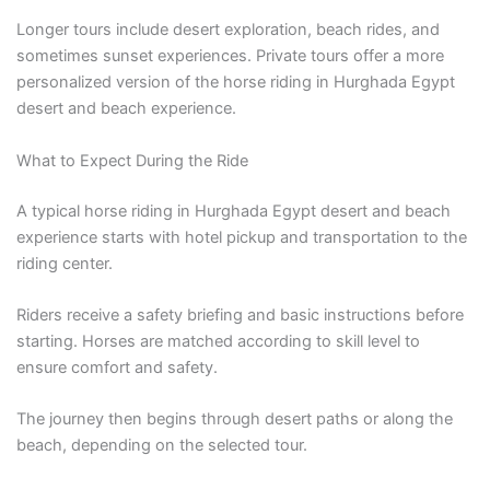
Longer tours include desert exploration, beach rides, and
sometimes sunset experiences. Private tours offer a more
personalized version of the horse riding in Hurghada Egypt
desert and beach experience.
What to Expect During the Ride
A typical horse riding in Hurghada Egypt desert and beach
experience starts with hotel pickup and transportation to the
riding center.
Riders receive a safety briefing and basic instructions before
starting. Horses are matched according to skill level to
ensure comfort and safety.
The journey then begins through desert paths or along the
beach, depending on the selected tour.