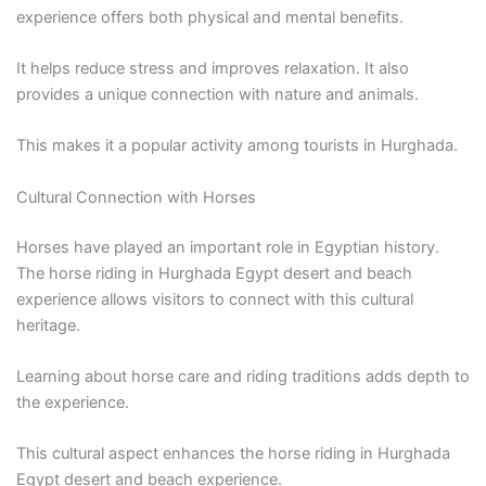
experience offers both physical and mental benefits.
It helps reduce stress and improves relaxation. It also
provides a unique connection with nature and animals.
This makes it a popular activity among tourists in Hurghada.
Cultural Connection with Horses
Horses have played an important role in Egyptian history.
The horse riding in Hurghada Egypt desert and beach
experience allows visitors to connect with this cultural
heritage.
Learning about horse care and riding traditions adds depth to
the experience.
This cultural aspect enhances the horse riding in Hurghada
Egypt desert and beach experience.