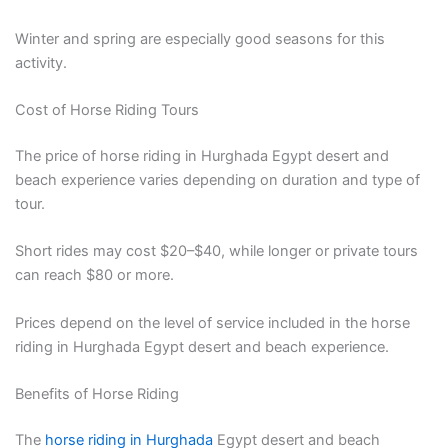
Winter and spring are especially good seasons for this
activity.
Cost of Horse Riding Tours
The price of horse riding in Hurghada Egypt desert and
beach experience varies depending on duration and type of
tour.
Short rides may cost $20–$40, while longer or private tours
can reach $80 or more.
Prices depend on the level of service included in the horse
riding in Hurghada Egypt desert and beach experience.
Benefits of Horse Riding
The
horse riding in Hurghada
Egypt desert and beach