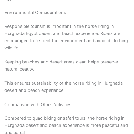
Environmental Considerations
Responsible tourism is important in the horse riding in
Hurghada Egypt desert and beach experience. Riders are
encouraged to respect the environment and avoid disturbing
wildlife.
Keeping beaches and desert areas clean helps preserve
natural beauty.
This ensures sustainability of the horse riding in Hurghada
desert and beach experience.
Comparison with Other Activities
Compared to quad biking or safari tours, the horse riding in
Hurghada desert and beach experience is more peaceful and
traditional.