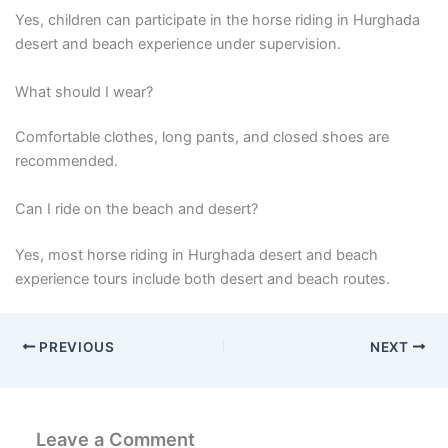
Yes, children can participate in the horse riding in Hurghada
desert and beach experience under supervision.
What should I wear?
Comfortable clothes, long pants, and closed shoes are
recommended.
Can I ride on the beach and desert?
Yes, most horse riding in Hurghada desert and beach
experience tours include both desert and beach routes.
PREVIOUS
NEXT
Leave a Comment