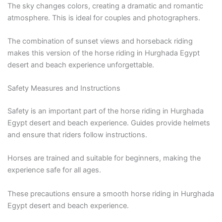
The sky changes colors, creating a dramatic and romantic
atmosphere. This is ideal for couples and photographers.
The combination of sunset views and horseback riding
makes this version of the horse riding in Hurghada Egypt
desert and beach experience unforgettable.
Safety Measures and Instructions
Safety is an important part of the horse riding in Hurghada
Egypt desert and beach experience. Guides provide helmets
and ensure that riders follow instructions.
Horses are trained and suitable for beginners, making the
experience safe for all ages.
These precautions ensure a smooth horse riding in Hurghada
Egypt desert and beach experience.