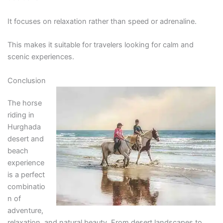
It focuses on relaxation rather than speed or adrenaline.
This makes it suitable for travelers looking for calm and
scenic experiences.
Conclusion
The horse
riding in
Hurghada
desert and
beach
experience
is a perfect
combinatio
n of
adventure,
relaxation, and natural beauty. From desert landscapes to