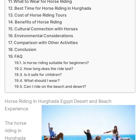
What to Wear for Horse Riding
Best Time for Horse Riding in Hurghada
Cost of Horse Riding Tours
Benefits of Horse Riding
Cultural Connection with Horses
Environmental Considerations
Comparison with Other Activities
Conclusion
FAQ
Is horse riding suitable for beginners?
How long does the ride last?
Is it safe for children?
What should I wear?
Can I ride on the beach and desert?
Horse Riding in Hurghada Egypt Desert and Beach
Experience
The horse
riding in
Hurghada