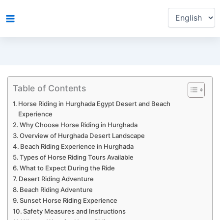
Choose
Skip
a
to
language
content
Table of Contents
Horse Riding in Hurghada Egypt Desert and Beach
Experience
Why Choose Horse Riding in Hurghada
Overview of Hurghada Desert Landscape
Beach Riding Experience in Hurghada
Types of Horse Riding Tours Available
What to Expect During the Ride
Desert Riding Adventure
Beach Riding Adventure
Sunset Horse Riding Experience
Safety Measures and Instructions