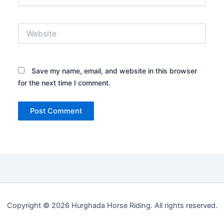
Website
Save my name, email, and website in this browser
for the next time I comment.
Copyright © 2026 Hurghada Horse Riding. All rights reserved.