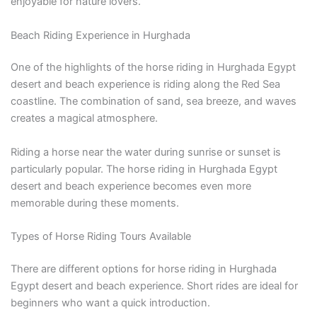
enjoyable for nature lovers.
Beach Riding Experience in Hurghada
One of the highlights of the horse riding in Hurghada Egypt
desert and beach experience is riding along the Red Sea
coastline. The combination of sand, sea breeze, and waves
creates a magical atmosphere.
Riding a horse near the water during sunrise or sunset is
particularly popular. The horse riding in Hurghada Egypt
desert and beach experience becomes even more
memorable during these moments.
Types of Horse Riding Tours Available
There are different options for horse riding in Hurghada
Egypt desert and beach experience. Short rides are ideal for
beginners who want a quick introduction.