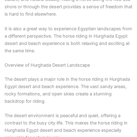
shore or through the desert provides a sense of freedom that
is hard to find elsewhere.
It is also a great way to experience Egyptian landscapes from
a different perspective. The horse riding in Hurghada Egypt
desert and beach experience is both relaxing and exciting at
the same time.
Overview of Hurghada Desert Landscape
The desert plays a major role in the horse riding in Hurghada
Egypt desert and beach experience. The vast sandy areas,
rocky formations, and open skies create a stunning
backdrop for riding.
The desert environment is peaceful and quiet, offering a
contrast to the busy city life. This makes the horse riding in
Hurghada Egypt desert and beach experience especially