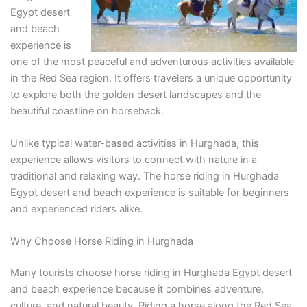
Egypt desert
and beach
experience is
one of the most peaceful and adventurous activities available
in the Red Sea region. It offers travelers a unique opportunity
to explore both the golden desert landscapes and the
beautiful coastline on horseback.
Unlike typical water-based activities in Hurghada, this
experience allows visitors to connect with nature in a
traditional and relaxing way. The horse riding in Hurghada
Egypt desert and beach experience is suitable for beginners
and experienced riders alike.
Why Choose Horse Riding in Hurghada
Many tourists choose horse riding in Hurghada Egypt desert
and beach experience because it combines adventure,
culture, and natural beauty. Riding a horse along the Red Sea