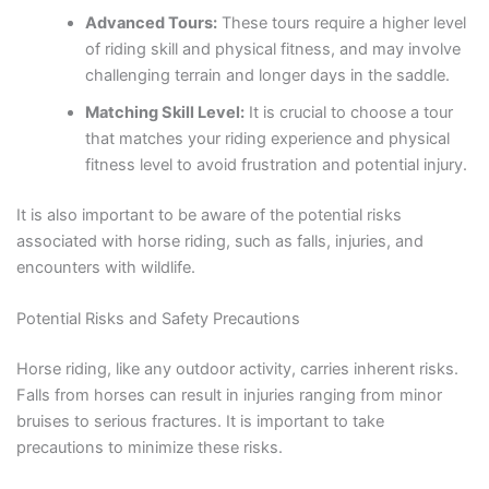
Advanced Tours:
These tours require a higher level
of riding skill and physical fitness, and may involve
challenging terrain and longer days in the saddle.
Matching Skill Level:
It is crucial to choose a tour
that matches your riding experience and physical
fitness level to avoid frustration and potential injury.
It is also important to be aware of the potential risks
associated with horse riding, such as falls, injuries, and
encounters with wildlife.
Potential Risks and Safety Precautions
Horse riding, like any outdoor activity, carries inherent risks.
Falls from horses can result in injuries ranging from minor
bruises to serious fractures. It is important to take
precautions to minimize these risks.