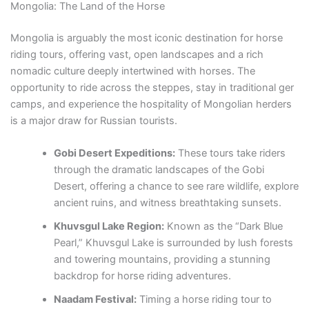
Mongolia: The Land of the Horse
Mongolia is arguably the most iconic destination for horse
riding tours, offering vast, open landscapes and a rich
nomadic culture deeply intertwined with horses. The
opportunity to ride across the steppes, stay in traditional ger
camps, and experience the hospitality of Mongolian herders
is a major draw for Russian tourists.
Gobi Desert Expeditions:
These tours take riders
through the dramatic landscapes of the Gobi
Desert, offering a chance to see rare wildlife, explore
ancient ruins, and witness breathtaking sunsets.
Khuvsgul Lake Region:
Known as the “Dark Blue
Pearl,” Khuvsgul Lake is surrounded by lush forests
and towering mountains, providing a stunning
backdrop for horse riding adventures.
Naadam Festival:
Timing a horse riding tour to