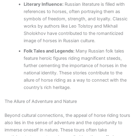
Literary Influence:
Russian literature is filled with
references to horses, often portraying them as
symbols of freedom, strength, and loyalty. Classic
works by authors like Leo Tolstoy and Mikhail
Sholokhov have contributed to the romanticized
image of horses in Russian culture.
Folk Tales and Legends:
Many Russian folk tales
feature heroic figures riding magnificent steeds,
further cementing the importance of horses in the
national identity. These stories contribute to the
allure of horse riding as a way to connect with the
country’s rich heritage.
The Allure of Adventure and Nature
Beyond cultural connections, the appeal of horse riding tours
also lies in the sense of adventure and the opportunity to
immerse oneself in nature. These tours often take