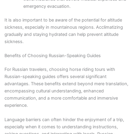
emergency evacuation.
It is also important to be aware of the potential for altitude
sickness, especially in mountainous regions. Acclimatizing
gradually and staying hydrated can help prevent altitude
sickness.
Benefits of Choosing Russian-Speaking Guides
For Russian travelers, choosing horse riding tours with
Russian-speaking guides offers several significant
advantages. These benefits extend beyond mere translation,
encompassing cultural understanding, enhanced
communication, and a more comfortable and immersive
experience.
Language barriers can often hinder the enjoyment of a trip,
especially when it comes to understanding instructions,
asking questions, and interacting with locals. Russian-