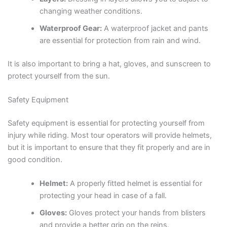
changing weather conditions.
Waterproof Gear:
A waterproof jacket and pants
are essential for protection from rain and wind.
It is also important to bring a hat, gloves, and sunscreen to
protect yourself from the sun.
Safety Equipment
Safety equipment is essential for protecting yourself from
injury while riding. Most tour operators will provide helmets,
but it is important to ensure that they fit properly and are in
good condition.
Helmet:
A properly fitted helmet is essential for
protecting your head in case of a fall.
Gloves:
Gloves protect your hands from blisters
and provide a better grip on the reins.