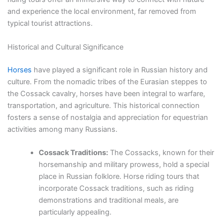
and experience the local environment, far removed from
typical tourist attractions.
Historical and Cultural Significance
Horses
have played a significant role in Russian history and
culture. From the nomadic tribes of the Eurasian steppes to
the Cossack cavalry, horses have been integral to warfare,
transportation, and agriculture. This historical connection
fosters a sense of nostalgia and appreciation for equestrian
activities among many Russians.
Cossack Traditions:
The Cossacks, known for their
horsemanship and military prowess, hold a special
place in Russian folklore. Horse riding tours that
incorporate Cossack traditions, such as riding
demonstrations and traditional meals, are
particularly appealing.