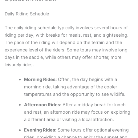
Daily Riding Schedule
The daily riding schedule typically involves several hours of
riding per day, with breaks for meals, rest, and sightseeing.
The pace of the riding will depend on the terrain and the
experience level of the riders. Some tours may involve long
days in the saddle, while others may offer shorter, more
leisurely rides.
Morning Rides:
Often, the day begins with a
morning ride, taking advantage of the cooler
temperatures and the opportunity to see wildlife.
Afternoon Rides:
After a midday break for lunch
and rest, an afternoon ride may focus on exploring
a different area or visiting a local attraction.
Evening Rides:
Some tours offer optional evening
rides, providing a chance to enjoy the sunset and