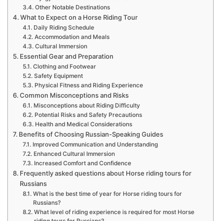
Other Notable Destinations
What to Expect on a Horse Riding Tour
Daily Riding Schedule
Accommodation and Meals
Cultural Immersion
Essential Gear and Preparation
Clothing and Footwear
Safety Equipment
Physical Fitness and Riding Experience
Common Misconceptions and Risks
Misconceptions about Riding Difficulty
Potential Risks and Safety Precautions
Health and Medical Considerations
Benefits of Choosing Russian-Speaking Guides
Improved Communication and Understanding
Enhanced Cultural Immersion
Increased Comfort and Confidence
Frequently asked questions about Horse riding tours for
Russians
What is the best time of year for Horse riding tours for
Russians?
What level of riding experience is required for most Horse
riding tours for Russians?