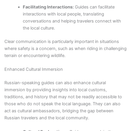
Facilitating Interactions:
Guides can facilitate
interactions with local people, translating
conversations and helping travelers connect with
the local culture.
Clear communication is particularly important in situations
where safety is a concern, such as when riding in challenging
terrain or encountering wildlife.
Enhanced Cultural Immersion
Russian-speaking guides can also enhance cultural
immersion by providing insights into local customs,
traditions, and history that may not be readily accessible to
those who do not speak the local language. They can also
act as cultural ambassadors, bridging the gap between
Russian travelers and the local community.