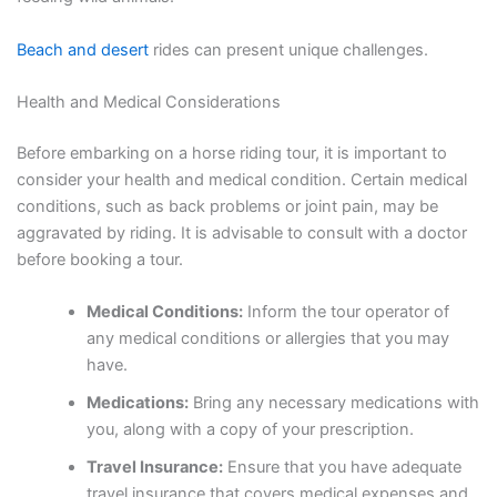
Beach and desert
rides can present unique challenges.
Health and Medical Considerations
Before embarking on a horse riding tour, it is important to
consider your health and medical condition. Certain medical
conditions, such as back problems or joint pain, may be
aggravated by riding. It is advisable to consult with a doctor
before booking a tour.
Medical Conditions:
Inform the tour operator of
any medical conditions or allergies that you may
have.
Medications:
Bring any necessary medications with
you, along with a copy of your prescription.
Travel Insurance:
Ensure that you have adequate
travel insurance that covers medical expenses and