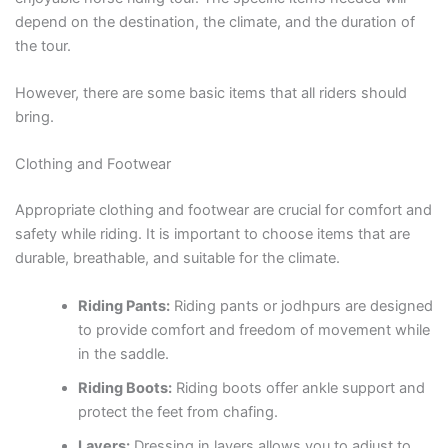
depend on the destination, the climate, and the duration of
the tour.
However, there are some basic items that all riders should
bring.
Clothing and Footwear
Appropriate clothing and footwear are crucial for comfort and
safety while riding. It is important to choose items that are
durable, breathable, and suitable for the climate.
Riding Pants:
Riding pants or jodhpurs are designed
to provide comfort and freedom of movement while
in the saddle.
Riding Boots:
Riding boots offer ankle support and
protect the feet from chafing.
Layers:
Dressing in layers allows you to adjust to