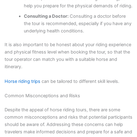
help you prepare for the physical demands of riding.
Consulting a Doctor:
Consulting a doctor before
the tour is recommended, especially if you have any
underlying health conditions.
It is also important to be honest about your riding experience
and physical fitness level when booking the tour, so that the
tour operator can match you with a suitable horse and
itinerary.
Horse riding trips
can be tailored to different skill levels.
Common Misconceptions and Risks
Despite the appeal of horse riding tours, there are some
common misconceptions and risks that potential participants
should be aware of. Addressing these concerns can help
travelers make informed decisions and prepare for a safe and