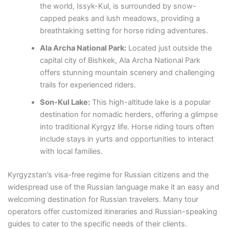
the world, Issyk-Kul, is surrounded by snow-
capped peaks and lush meadows, providing a
breathtaking setting for horse riding adventures.
Ala Archa National Park:
Located just outside the
capital city of Bishkek, Ala Archa National Park
offers stunning mountain scenery and challenging
trails for experienced riders.
Son-Kul Lake:
This high-altitude lake is a popular
destination for nomadic herders, offering a glimpse
into traditional Kyrgyz life. Horse riding tours often
include stays in yurts and opportunities to interact
with local families.
Kyrgyzstan’s visa-free regime for Russian citizens and the
widespread use of the Russian language make it an easy and
welcoming destination for Russian travelers. Many tour
operators offer customized itineraries and Russian-speaking
guides to cater to the specific needs of their clients.