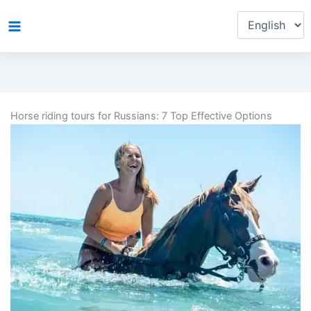
Choose
Skip
a
to
language
content
Horse riding tours for Russians: 7 Top Effective Options