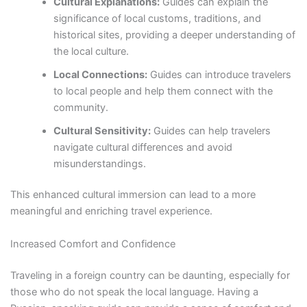
Cultural Explanations:
Guides can explain the
significance of local customs, traditions, and
historical sites, providing a deeper understanding of
the local culture.
Local Connections:
Guides can introduce travelers
to local people and help them connect with the
community.
Cultural Sensitivity:
Guides can help travelers
navigate cultural differences and avoid
misunderstandings.
This enhanced cultural immersion can lead to a more
meaningful and enriching travel experience.
Increased Comfort and Confidence
Traveling in a foreign country can be daunting, especially for
those who do not speak the local language. Having a