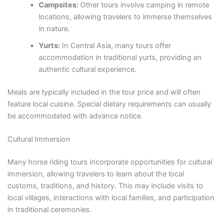
Campsites:
Other tours involve camping in remote
locations, allowing travelers to immerse themselves
in nature.
Yurts:
In Central Asia, many tours offer
accommodation in traditional yurts, providing an
authentic cultural experience.
Meals are typically included in the tour price and will often
feature local cuisine. Special dietary requirements can usually
be accommodated with advance notice.
Cultural Immersion
Many horse riding tours incorporate opportunities for cultural
immersion, allowing travelers to learn about the local
customs, traditions, and history. This may include visits to
local villages, interactions with local families, and participation
in traditional ceremonies.