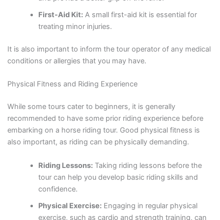
First-Aid Kit:
A small first-aid kit is essential for
treating minor injuries.
It is also important to inform the tour operator of any medical
conditions or allergies that you may have.
Physical Fitness and Riding Experience
While some tours cater to beginners, it is generally
recommended to have some prior riding experience before
embarking on a horse riding tour. Good physical fitness is
also important, as riding can be physically demanding.
Riding Lessons:
Taking riding lessons before the
tour can help you develop basic riding skills and
confidence.
Physical Exercise:
Engaging in regular physical
exercise, such as cardio and strength training, can