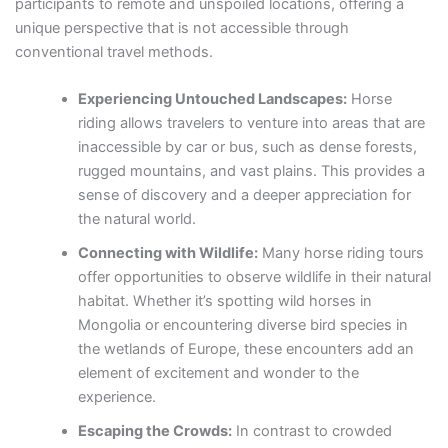
participants to remote and unspoiled locations, offering a
unique perspective that is not accessible through
conventional travel methods.
Experiencing Untouched Landscapes:
Horse
riding allows travelers to venture into areas that are
inaccessible by car or bus, such as dense forests,
rugged mountains, and vast plains. This provides a
sense of discovery and a deeper appreciation for
the natural world.
Connecting with Wildlife:
Many horse riding tours
offer opportunities to observe wildlife in their natural
habitat. Whether it’s spotting wild horses in
Mongolia or encountering diverse bird species in
the wetlands of Europe, these encounters add an
element of excitement and wonder to the
experience.
Escaping the Crowds:
In contrast to crowded