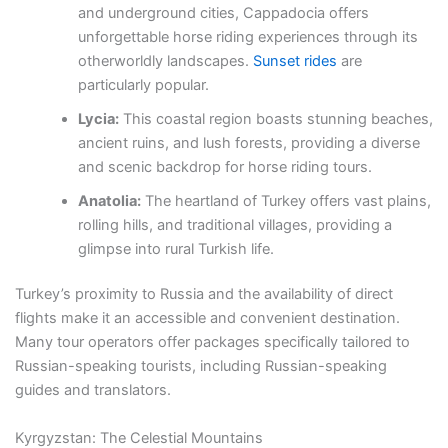
and underground cities, Cappadocia offers
unforgettable horse riding experiences through its
otherworldly landscapes.
Sunset rides
are
particularly popular.
Lycia:
This coastal region boasts stunning beaches,
ancient ruins, and lush forests, providing a diverse
and scenic backdrop for horse riding tours.
Anatolia:
The heartland of Turkey offers vast plains,
rolling hills, and traditional villages, providing a
glimpse into rural Turkish life.
Turkey’s proximity to Russia and the availability of direct
flights make it an accessible and convenient destination.
Many tour operators offer packages specifically tailored to
Russian-speaking tourists, including Russian-speaking
guides and translators.
Kyrgyzstan: The Celestial Mountains