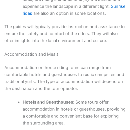
experience the landscape in a different light.
Sunrise
rides
are also an option in some locations.
The guides will typically provide instruction and assistance to
ensure the safety and comfort of the riders. They will also
offer insights into the local environment and culture.
Accommodation and Meals
Accommodation on horse riding tours can range from
comfortable hotels and guesthouses to rustic campsites and
traditional yurts. The type of accommodation will depend on
the destination and the tour operator.
Hotels and Guesthouses:
Some tours offer
accommodation in hotels or guesthouses, providing
a comfortable and convenient base for exploring
the surrounding area.