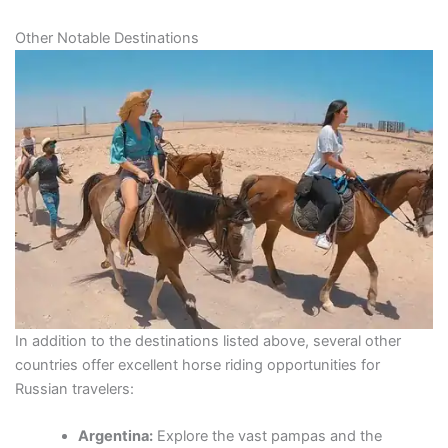
Other Notable Destinations
In addition to the destinations listed above, several other
countries offer excellent horse riding opportunities for
Russian travelers:
Argentina:
Explore the vast pampas and the