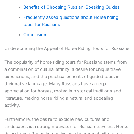
Benefits of Choosing Russian-Speaking Guides
Frequently asked questions about Horse riding
tours for Russians
Conclusion
Understanding the Appeal of Horse Riding Tours for Russians
The popularity of horse riding tours for Russians stems from
a combination of cultural affinity, a desire for unique travel
experiences, and the practical benefits of guided tours in
their native language. Many Russians have a deep
appreciation for horses, rooted in historical traditions and
literature, making horse riding a natural and appealing
activity.
Furthermore, the desire to explore new cultures and
landscapes is a strong motivator for Russian travelers. Horse
riding tours offer an immersive way to connect with nature