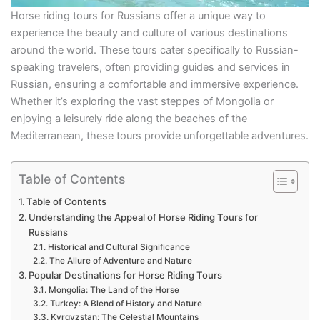
Horse riding tours for Russians offer a unique way to
experience the beauty and culture of various destinations
around the world. These tours cater specifically to Russian-
speaking travelers, often providing guides and services in
Russian, ensuring a comfortable and immersive experience.
Whether it’s exploring the vast steppes of Mongolia or
enjoying a leisurely ride along the beaches of the
Mediterranean, these tours provide unforgettable adventures.
Table of Contents
Table of Contents
Understanding the Appeal of Horse Riding Tours for
Russians
Historical and Cultural Significance
The Allure of Adventure and Nature
Popular Destinations for Horse Riding Tours
Mongolia: The Land of the Horse
Turkey: A Blend of History and Nature
Kyrgyzstan: The Celestial Mountains