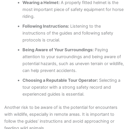
Wearing a Helmet:
A properly fitted helmet is the
most important piece of safety equipment for horse
riding.
Following Instructions:
Listening to the
instructions of the guides and following safety
protocols is crucial.
Being Aware of Your Surroundings:
Paying
attention to your surroundings and being aware of
potential hazards, such as uneven terrain or wildlife,
can help prevent accidents.
Choosing a Reputable Tour Operator:
Selecting a
tour operator with a strong safety record and
experienced guides is essential.
Another risk to be aware of is the potential for encounters
with wildlife, especially in remote areas. It is important to
follow the guides’ instructions and avoid approaching or
feeding wild animals.