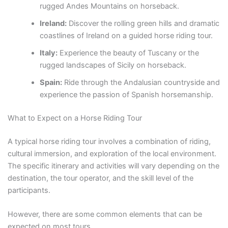
rugged Andes Mountains on horseback.
Ireland:
Discover the rolling green hills and dramatic
coastlines of Ireland on a guided horse riding tour.
Italy:
Experience the beauty of Tuscany or the
rugged landscapes of Sicily on horseback.
Spain:
Ride through the Andalusian countryside and
experience the passion of Spanish horsemanship.
What to Expect on a Horse Riding Tour
A typical horse riding tour involves a combination of riding,
cultural immersion, and exploration of the local environment.
The specific itinerary and activities will vary depending on the
destination, the tour operator, and the skill level of the
participants.
However, there are some common elements that can be
expected on most tours.