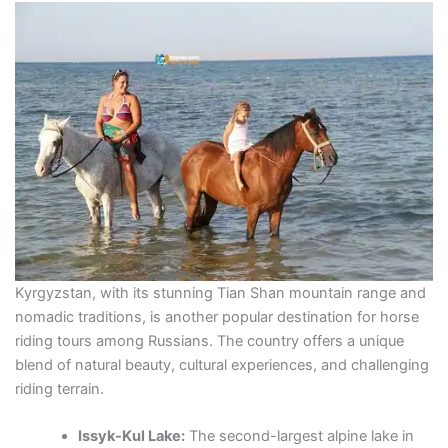
Kyrgyzstan, with its stunning Tian Shan mountain range and
nomadic traditions, is another popular destination for horse
riding tours among Russians. The country offers a unique
blend of natural beauty, cultural experiences, and challenging
riding terrain.
Issyk-Kul Lake:
The second-largest alpine lake in