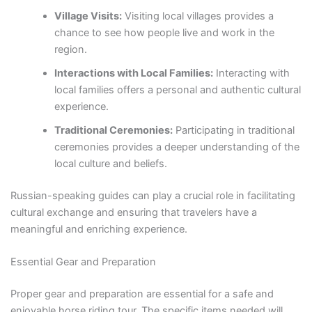
Village Visits:
Visiting local villages provides a
chance to see how people live and work in the
region.
Interactions with Local Families:
Interacting with
local families offers a personal and authentic cultural
experience.
Traditional Ceremonies:
Participating in traditional
ceremonies provides a deeper understanding of the
local culture and beliefs.
Russian-speaking guides can play a crucial role in facilitating
cultural exchange and ensuring that travelers have a
meaningful and enriching experience.
Essential Gear and Preparation
Proper gear and preparation are essential for a safe and
enjoyable horse riding tour. The specific items needed will