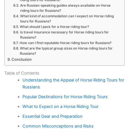
Are Russian-speaking guides always available on Horse
riding tours for Russians?
What kind of accommodation can I expect on Horse riding
tours for Russians?
What should I pack for a Horse riding tour?
Is travel insurance necessary for Horse riding tours for
Russians?
How can I find reputable Horse riding tours for Russians?
What are the typical group sizes on Horse riding tours for
Russians?
Conclusion
Table of Contents
Understanding the Appeal of Horse Riding Tours for
Russians
Popular Destinations for Horse Riding Tours
What to Expect on a Horse Riding Tour
Essential Gear and Preparation
Common Misconceptions and Risks