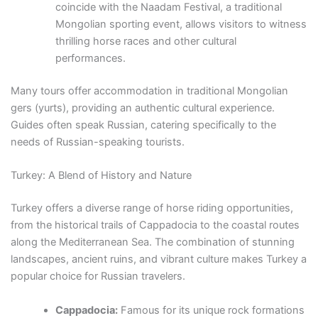
coincide with the Naadam Festival, a traditional
Mongolian sporting event, allows visitors to witness
thrilling horse races and other cultural
performances.
Many tours offer accommodation in traditional Mongolian
gers (yurts), providing an authentic cultural experience.
Guides often speak Russian, catering specifically to the
needs of Russian-speaking tourists.
Turkey: A Blend of History and Nature
Turkey offers a diverse range of horse riding opportunities,
from the historical trails of Cappadocia to the coastal routes
along the Mediterranean Sea. The combination of stunning
landscapes, ancient ruins, and vibrant culture makes Turkey a
popular choice for Russian travelers.
Cappadocia:
Famous for its unique rock formations