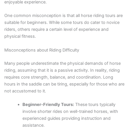
enjoyable experience.
One common misconception is that all horse riding tours are
suitable for beginners. While some tours do cater to novice
riders, others require a certain level of experience and
physical fitness.
Misconceptions about Riding Difficulty
Many people underestimate the physical demands of horse
riding, assuming that it is a passive activity. In reality, riding
requires core strength, balance, and coordination. Long
hours in the saddle can be tiring, especially for those who are
not accustomed to it.
Beginner-Friendly Tours:
These tours typically
involve shorter rides on well-trained horses, with
experienced guides providing instruction and
assistance.