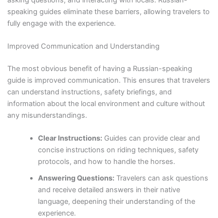
speaking guides eliminate these barriers, allowing travelers to
fully engage with the experience.
Improved Communication and Understanding
The most obvious benefit of having a Russian-speaking
guide is improved communication. This ensures that travelers
can understand instructions, safety briefings, and
information about the local environment and culture without
any misunderstandings.
Clear Instructions:
Guides can provide clear and
concise instructions on riding techniques, safety
protocols, and how to handle the horses.
Answering Questions:
Travelers can ask questions
and receive detailed answers in their native
language, deepening their understanding of the
experience.