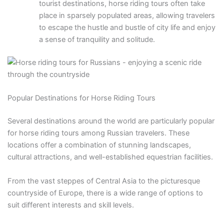
tourist destinations, horse riding tours often take
place in sparsely populated areas, allowing travelers
to escape the hustle and bustle of city life and enjoy
a sense of tranquility and solitude.
Popular Destinations for Horse Riding Tours
Several destinations around the world are particularly popular
for horse riding tours among Russian travelers. These
locations offer a combination of stunning landscapes,
cultural attractions, and well-established equestrian facilities.
From the vast steppes of Central Asia to the picturesque
countryside of Europe, there is a wide range of options to
suit different interests and skill levels.