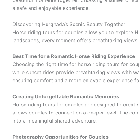
beautiful moments together. Choosing a sunset or sunr
a safe and enjoyable experience.
Discovering Hurghada’s Scenic Beauty Together
Horse riding tours for couples allow you to explore H
landscapes, every moment offers breathtaking views. 
Best Time for a Romantic Horse Riding Experience
Choosing the right time for horse riding tours for cou
while sunset rides provide breathtaking views with wa
ensuring comfort and a more enjoyable experience fo
Creating Unforgettable Romantic Memories
Horse riding tours for couples are designed to create
allows couples to connect on a deeper level. The com
into a meaningful shared adventure.
Photography Opportunities for Couples