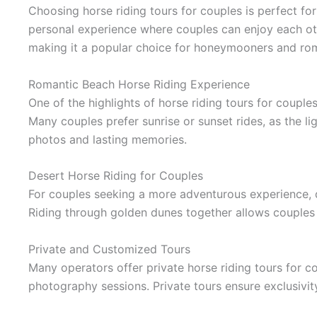
Choosing horse riding tours for couples is perfect fo
personal experience where couples can enjoy each ot
making it a popular choice for honeymooners and ro
Romantic Beach Horse Riding Experience
One of the highlights of horse riding tours for coupl
Many couples prefer sunrise or sunset rides, as the l
photos and lasting memories.
Desert Horse Riding for Couples
For couples seeking a more adventurous experience, de
Riding through golden dunes together allows couples 
Private and Customized Tours
Many operators offer private horse riding tours for c
photography sessions. Private tours ensure exclusivit