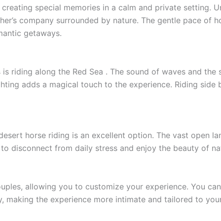
r creating special memories in a calm and private setting. 
her’s company surrounded by nature. The gentle pace of h
mantic getaways.
es is riding along the Red Sea . The sound of waves and th
ighting adds a magical touch to the experience. Riding sid
sert horse riding is an excellent option. The vast open la
to disconnect from daily stress and enjoy the beauty of na
ouples, allowing you to customize your experience. You can
y, making the experience more intimate and tailored to you