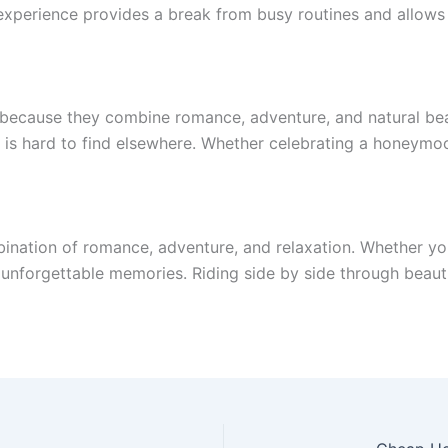
xperience provides a break from busy routines and allows 
 because they combine romance, adventure, and natural bea
is hard to find elsewhere. Whether celebrating a honeymoon,
bination of romance, adventure, and relaxation. Whether you
s unforgettable memories. Riding side by side through beau