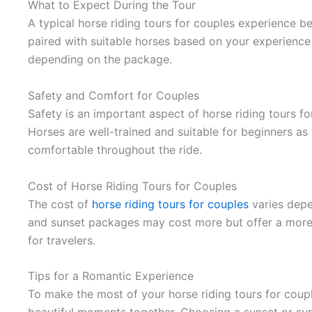
What to Expect During the Tour
A typical horse riding tours for couples experience beg
paired with suitable horses based on your experience
depending on the package.
Safety and Comfort for Couples
Safety is an important aspect of horse riding tours f
Horses are well-trained and suitable for beginners as
comfortable throughout the ride.
Cost of Horse Riding Tours for Couples
The cost of
horse riding tours for couples
varies depe
and sunset packages may cost more but offer a more 
for travelers.
Tips for a Romantic Experience
To make the most of your horse riding tours for coup