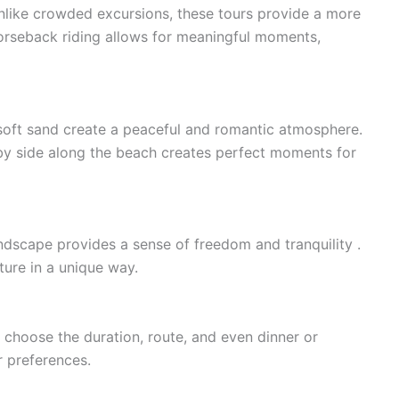
Unlike crowded excursions, these tours provide a more
orseback riding allows for meaningful moments,
e soft sand create a peaceful and romantic atmosphere.
e by side along the beach creates perfect moments for
ndscape provides a sense of freedom and tranquility .
ture in a unique way.
 choose the duration, route, and even dinner or
r preferences.