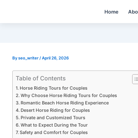
Skip
Home
Abo
to
content
By
seo_writer
/
April 26, 2026
Table of Contents
Horse Riding Tours for Couples
Why Choose Horse Riding Tours for Couples
Romantic Beach Horse Riding Experience
Desert Horse Riding for Couples
Private and Customized Tours
What to Expect During the Tour
Safety and Comfort for Couples