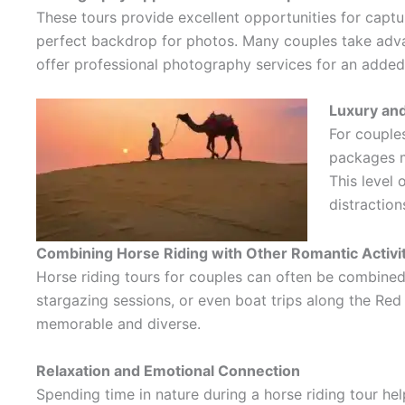
These tours provide excellent opportunities for capt
perfect backdrop for photos. Many couples take advant
offer professional photography services for an added 
Luxury and
For couples
packages may inclu
This level
distraction
Combining Horse Riding with Other Romantic Activi
Horse riding tours for couples can often be combined
stargazing sessions, or even boat trips along the Red
memorable and diverse.
Relaxation and Emotional Connection
Spending time in nature during a horse riding tour h