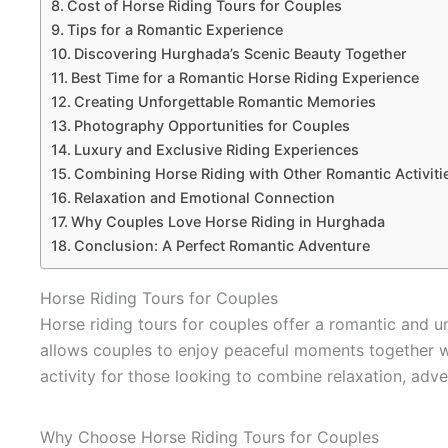
Cost of Horse Riding Tours for Couples
Tips for a Romantic Experience
Discovering Hurghada’s Scenic Beauty Together
Best Time for a Romantic Horse Riding Experience
Creating Unforgettable Romantic Memories
Photography Opportunities for Couples
Luxury and Exclusive Riding Experiences
Combining Horse Riding with Other Romantic Activiti
Relaxation and Emotional Connection
Why Couples Love Horse Riding in Hurghada
Conclusion: A Perfect Romantic Adventure
Horse Riding Tours for Couples
Horse riding tours for couples offer a romantic and 
allows couples to enjoy peaceful moments together whi
activity for those looking to combine relaxation, adve
Why Choose Horse Riding Tours for Couples