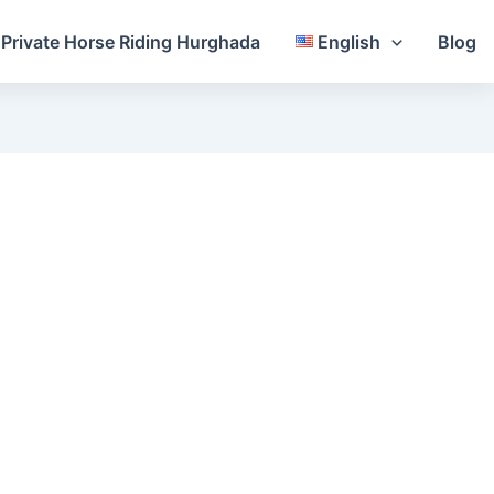
Private Horse Riding Hurghada
English
Blog