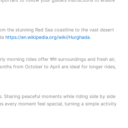
portant to follow your guide’s instructions to ensure
rom the stunning Red Sea coastline to the vast desert
ada
https://en.wikipedia.org/wiki/Hurghada
.
y morning rides offer शांत surroundings and fresh air,
nths from October to April are ideal for longer rides,
s. Sharing peaceful moments while riding side by side
 every moment feel special, turning a simple activity