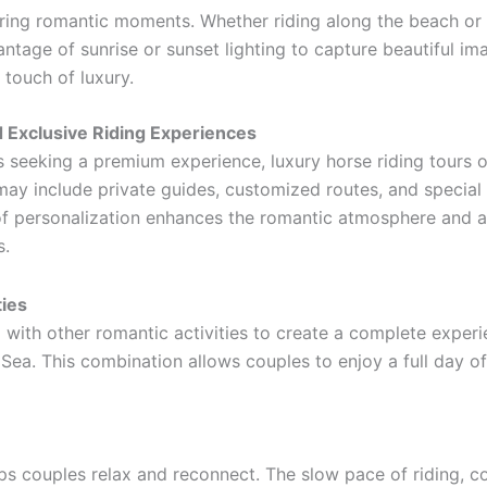
uring romantic moments. Whether riding along the beach or 
age of sunrise or sunset lighting to capture beautiful ima
touch of luxury.
 Exclusive Riding Experiences
 seeking a premium experience, luxury horse riding tours o
de private guides, customized routes, and special خدمات such as beachside dinners or refreshments.
 of personalization enhances the romantic atmosphere and a
s.
ties
 with other romantic activities to create a complete exper
 Sea. This combination allows couples to enjoy a full day o
elps couples relax and reconnect. The slow pace of riding,