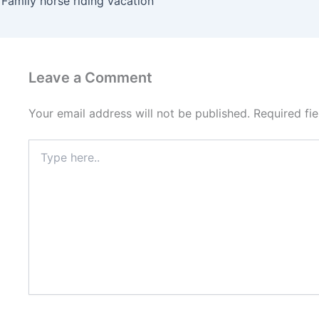
Family horse riding vacation
Leave a Comment
Your email address will not be published.
Required fi
Type
here..