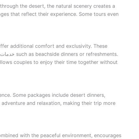
through the desert, the natural scenery creates a
ges that reflect their experience. Some tours even
ffer additional comfort and exclusivity. These
llows couples to enjoy their time together without
ience. Some packages include desert dinners,
f adventure and relaxation, making their trip more
 combined with the peaceful environment, encourages