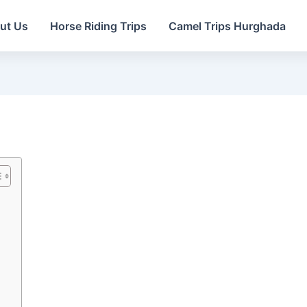
ut Us
Horse Riding Trips
Camel Trips Hurghada