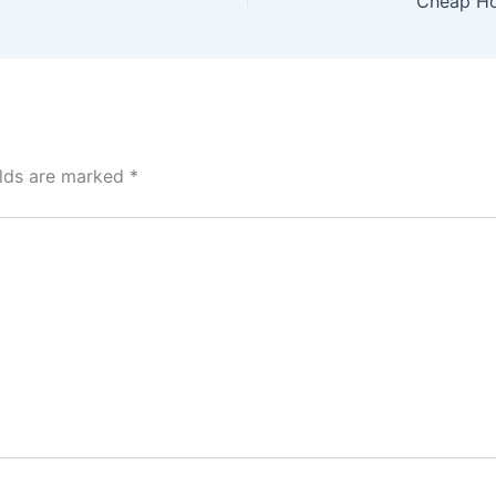
elds are marked
*