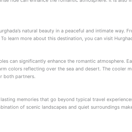
ise ride can enhance the romantic atmosphere. It is also im
urghada’s natural beauty in a peaceful and intimate way. F
To learn more about this destination, you can visit Hurgh
ples can significantly enhance the romantic atmosphere. Earl
rm colors reflecting over the sea and desert. The cooler mo
r both partners.
 lasting memories that go beyond typical travel experience
bination of scenic landscapes and quiet surroundings makes