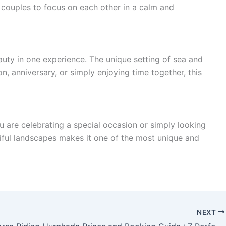
couples to focus on each other in a calm and
uty in one experience. The unique setting of sea and
 anniversary, or simply enjoying time together, this
 are celebrating a special occasion or simply looking
tiful landscapes makes it one of the most unique and
NEXT