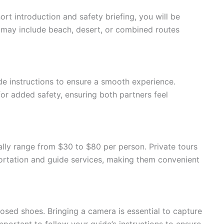
ort introduction and safety briefing, you will be
d may include beach, desert, or combined routes
de instructions to ensure a smooth experience.
or added safety, ensuring both partners feel
ally range from $30 to $80 per person. Private tours
ortation and guide services, making them convenient
osed shoes. Bringing a camera is essential to capture