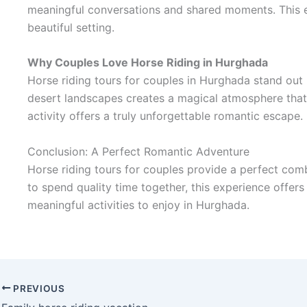
meaningful conversations and shared moments. This e
beautiful setting.
Why Couples Love Horse Riding in Hurghada
Horse riding tours for couples in Hurghada stand out
desert landscapes creates a magical atmosphere that 
activity offers a truly unforgettable romantic escape.
Conclusion: A Perfect Romantic Adventure
Horse riding tours for couples provide a perfect com
to spend quality time together, this experience offer
meaningful activities to enjoy in Hurghada.
PREVIOUS