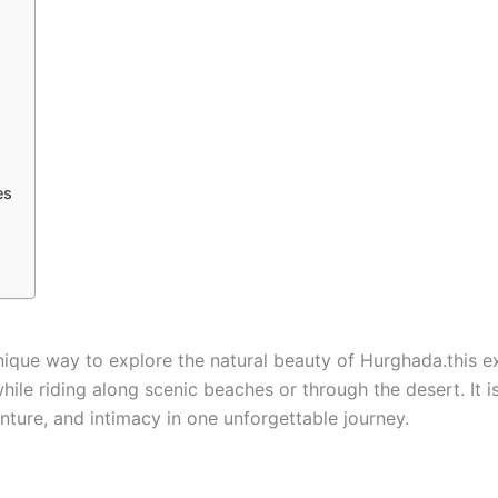
es
unique way to explore the natural beauty of Hurghada.this e
le riding along scenic beaches or through the desert. It is
nture, and intimacy in one unforgettable journey.