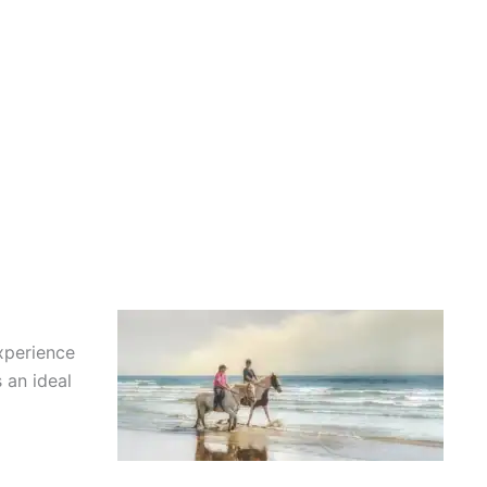
xperience
 an ideal