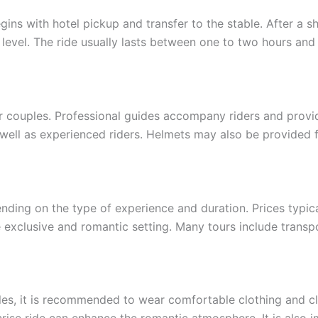
ins with hotel pickup and transfer to the stable. After a sh
 level. The ride usually lasts between one to two hours an
or couples. Professional guides accompany riders and provi
 well as experienced riders. Helmets may also be provided f
nding on the type of experience and duration. Prices typic
exclusive and romantic setting. Many tours include transp
les, it is recommended to wear comfortable clothing and cl