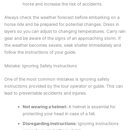
horse and increase the risk of accidents.
Always check the weather forecast before embarking on a
horse ride and be prepared for potential changes. Dress in
layers so you can adjust to changing temperatures. Carry rain
gear and be aware of the signs of an approaching storm. If
the weather becomes severe, seek shelter immediately and
follow the instructions of your guide.
Mistake: Ignoring Safety Instructions
One of the most common mistakes is ignoring safety
instructions provided by the tour operator or guide. This can
lead to preventable accidents and injuries.
Not wearing a helmet:
A helmet is essential for
protecting your head in case of a fall.
Disregarding instructions:
Ignoring instructions