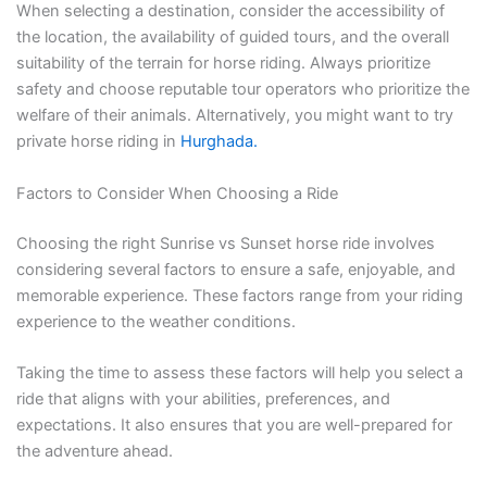
When selecting a destination, consider the accessibility of
the location, the availability of guided tours, and the overall
suitability of the terrain for horse riding. Always prioritize
safety and choose reputable tour operators who prioritize the
welfare of their animals. Alternatively, you might want to try
private horse riding in
Hurghada.
Factors to Consider When Choosing a Ride
Choosing the right Sunrise vs Sunset horse ride involves
considering several factors to ensure a safe, enjoyable, and
memorable experience. These factors range from your riding
experience to the weather conditions.
Taking the time to assess these factors will help you select a
ride that aligns with your abilities, preferences, and
expectations. It also ensures that you are well-prepared for
the adventure ahead.