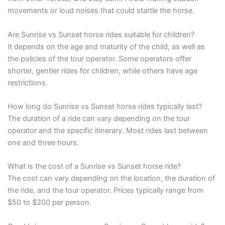
movements or loud noises that could startle the horse.
Are Sunrise vs Sunset horse rides suitable for children?
It depends on the age and maturity of the child, as well as
the policies of the tour operator. Some operators offer
shorter, gentler rides for children, while others have age
restrictions.
How long do Sunrise vs Sunset horse rides typically last?
The duration of a ride can vary depending on the tour
operator and the specific itinerary. Most rides last between
one and three hours.
What is the cost of a Sunrise vs Sunset horse ride?
The cost can vary depending on the location, the duration of
the ride, and the tour operator. Prices typically range from
$50 to $200 per person.