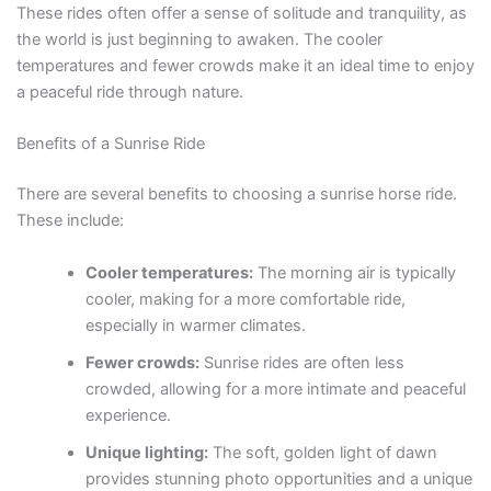
These rides often offer a sense of solitude and tranquility, as
the world is just beginning to awaken. The cooler
temperatures and fewer crowds make it an ideal time to enjoy
a peaceful ride through nature.
Benefits of a Sunrise Ride
There are several benefits to choosing a sunrise horse ride.
These include:
Cooler temperatures:
The morning air is typically
cooler, making for a more comfortable ride,
especially in warmer climates.
Fewer crowds:
Sunrise rides are often less
crowded, allowing for a more intimate and peaceful
experience.
Unique lighting:
The soft, golden light of dawn
provides stunning photo opportunities and a unique