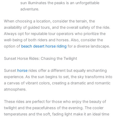
sun illuminates the peaks is an unforgettable
adventure.
When choosing a location, consider the terrain, the
availability of guided tours, and the overall safety of the ride.
Always opt for reputable tour operators who prioritize the
well-being of both riders and horses. Also, consider the
option of
beach desert horse riding
for a diverse landscape.
Sunset Horse Rides: Chasing the Twilight
Sunset
horse
rides offer a different but equally enchanting
experience. As the sun begins to set, the sky transforms into
a canvas of vibrant colors, creating a dramatic and romantic
atmosphere.
These rides are perfect for those who enjoy the beauty of
twilight and the peacefulness of the evening. The cooler
temperatures and the soft, fading light make it an ideal time