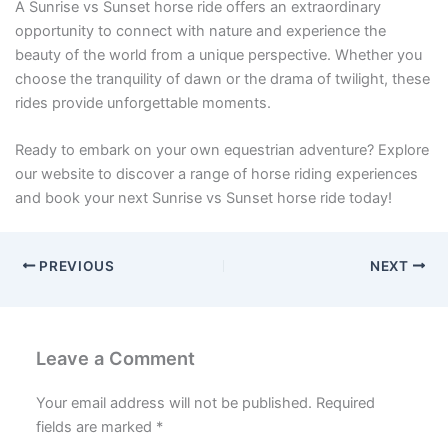
A Sunrise vs Sunset horse ride offers an extraordinary
opportunity to connect with nature and experience the
beauty of the world from a unique perspective. Whether you
choose the tranquility of dawn or the drama of twilight, these
rides provide unforgettable moments.
Ready to embark on your own equestrian adventure? Explore
our website to discover a range of horse riding experiences
and book your next Sunrise vs Sunset horse ride today!
PREVIOUS
NEXT
Leave a Comment
Your email address will not be published.
Required
fields are marked
*