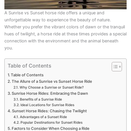
A Sunrise vs Sunset horse ride offers a unique and
unforgettable way to experience the beauty of nature.
Whether you prefer the vibrant colors of dawn or the tranquil
hues of twilight, a horse ride at these times provides a special
connection with the environment and the animal beneath
you.
Table of Contents
Table of Contents
The Allure of a Sunrise vs Sunset Horse Ride
Why Choose a Sunrise or Sunset Ride?
Sunrise Horse Rides: Embracing the Dawn
Benefits of a Sunrise Ride
Ideal Locations for Sunrise Rides
Sunset Horse Rides: Chasing the Twilight
Advantages of a Sunset Ride
Popular Destinations for Sunset Rides
Factors to Consider When Choosing a Ride