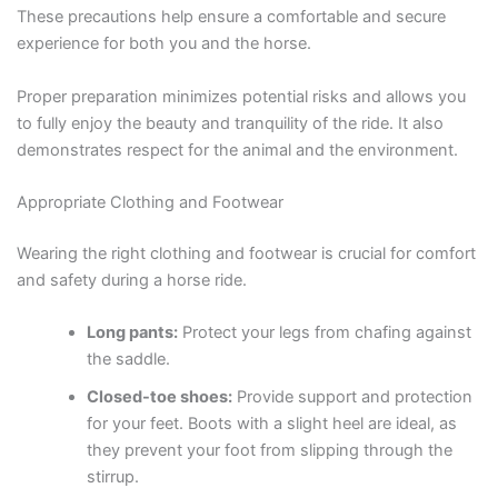
These precautions help ensure a comfortable and secure
experience for both you and the horse.
Proper preparation minimizes potential risks and allows you
to fully enjoy the beauty and tranquility of the ride. It also
demonstrates respect for the animal and the environment.
Appropriate Clothing and Footwear
Wearing the right clothing and footwear is crucial for comfort
and safety during a horse ride.
Long pants:
Protect your legs from chafing against
the saddle.
Closed-toe shoes:
Provide support and protection
for your feet. Boots with a slight heel are ideal, as
they prevent your foot from slipping through the
stirrup.