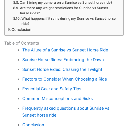
Can I bring my camera on a Sunrise vs Sunset horse ride?
Are there any weight restrictions for Sunrise vs Sunset
horse rides?
What happens if it rains during my Sunrise vs Sunset horse
ride?
Conclusion
Table of Contents
The Allure of a Sunrise vs Sunset Horse Ride
Sunrise Horse Rides: Embracing the Dawn
Sunset Horse Rides: Chasing the Twilight
Factors to Consider When Choosing a Ride
Essential Gear and Safety Tips
Common Misconceptions and Risks
Frequently asked questions about Sunrise vs
Sunset horse ride
Conclusion