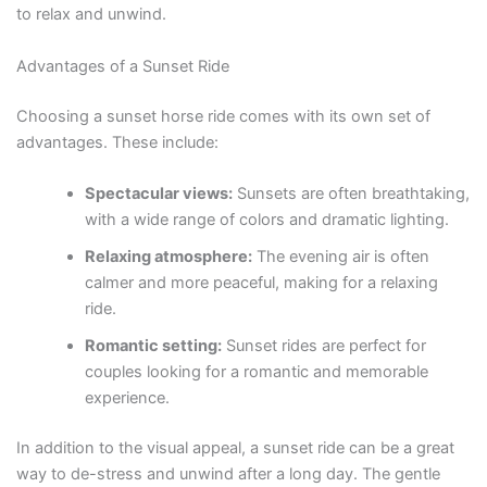
to relax and unwind.
Advantages of a Sunset Ride
Choosing a sunset horse ride comes with its own set of
advantages. These include:
Spectacular views:
Sunsets are often breathtaking,
with a wide range of colors and dramatic lighting.
Relaxing atmosphere:
The evening air is often
calmer and more peaceful, making for a relaxing
ride.
Romantic setting:
Sunset rides are perfect for
couples looking for a romantic and memorable
experience.
In addition to the visual appeal, a sunset ride can be a great
way to de-stress and unwind after a long day. The gentle