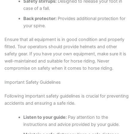
Safety stirrups:
Designed to release your foot in
case of a fall.
Back protector:
Provides additional protection for
your spine.
Ensure that all equipment is in good condition and properly
fitted. Tour operators should provide helmets and other
safety gear. If you have your own equipment, make sure it is
well-maintained and suitable for horse riding. Never
compromise on safety when it comes to horse riding.
Important Safety Guidelines
Following important safety guidelines is crucial for preventing
accidents and ensuring a safe ride.
Listen to your guide:
Pay attention to the
instructions and advice provided by your guide.