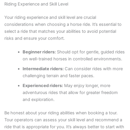
Riding Experience and Skill Level
Your riding experience and skill level are crucial
considerations when choosing a horse ride. It’s essential to
select a ride that matches your abilities to avoid potential
risks and ensure your comfort.
Beginner riders:
Should opt for gentle, guided rides
on well-trained horses in controlled environments.
Intermediate riders:
Can consider rides with more
challenging terrain and faster paces.
Experienced riders:
May enjoy longer, more
adventurous rides that allow for greater freedom
and exploration.
Be honest about your riding abilities when booking a tour.
Tour operators can assess your skill level and recommend a
ride that is appropriate for you. It’s always better to start with