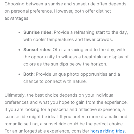
Choosing between a sunrise and sunset ride often depends
on personal preference. However, both offer distinct
advantages.
Sunrise rides:
Provide a refreshing start to the day,
with cooler temperatures and fewer crowds.
Sunset rides:
Offer a relaxing end to the day, with
the opportunity to witness a breathtaking display of
colors as the sun dips below the horizon.
Both:
Provide unique photo opportunities and a
chance to connect with nature.
Ultimately, the best choice depends on your individual
preferences and what you hope to gain from the experience.
If you are looking for a peaceful and reflective experience, a
sunrise ride might be ideal. If you prefer a more dramatic and
romantic setting, a sunset ride could be the perfect choice.
For an unforgettable experience, consider
horse riding trips
.