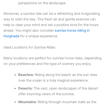
perspective on the landscape.
Moreover, a sunrise ride can be a refreshing and invigorating
way to start the day. The fresh air and gentle exercise can
help to clear your mind and set a positive tone for the hours
ahead. You might also consider
sunrise horse riding in
Hurghada
for a unique experience.
Ideal Locations for Sunrise Rides
Many locations are perfect for sunrise horse rides, depending
on your preferences and the type of scenery you enjoy.
Beaches:
Riding along the beach as the sun rises
over the ocean is a truly magical experience.
Deserts:
The vast, open landscapes of the desert
offer stunning views of the sunrise.
Mountains:
Riding through mountain trails as the