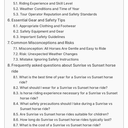
Riding Experience and Skill Level
Weather Conditions and Time of Year
Tour Operator Reputation and Safety Standards
Essential Gear and Safety Tips
Appropriate Clothing and Footwear
Safety Equipment and Gear
Important Safety Guidelines
Common Misconceptions and Risks
Misconception: All Horses Are Gentle and Easy to Ride
Risk: Unexpected Weather Changes
Mistake: Ignoring Safety Instructions
Frequently asked questions about Sunrise vs Sunset horse
ride
What is the best time of year for a Sunrise vs Sunset horse
ride?
What should I wear for a Sunrise vs Sunset horse ride?
Is horse riding experience necessary for a Sunrise vs Sunset
horse ride?
What safety precautions should I take during a Sunrise vs
Sunset horse ride?
Are Sunrise vs Sunset horse rides suitable for children?
How long do Sunrise vs Sunset horse rides typically last?
What is the cost of a Sunrise vs Sunset horse ride?