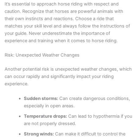
It’s essential to approach horse riding with respect and
caution. Recognize that horses are powerful animals with
their own instincts and reactions. Choose a ride that
matches your skill level and always follow the instructions of
your guide. Never underestimate the importance of
experience and training when it comes to horse riding.
Risk: Unexpected Weather Changes
Another potential risk is unexpected weather changes, which
can occur rapidly and significantly impact your riding
experience.
Sudden storms:
Can create dangerous conditions,
especially in open areas.
Temperature drops:
Can lead to hypothermia if you
are not properly dressed.
Strong winds:
Can make it difficult to control the