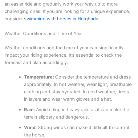
an easier ride and gradually work your way up to more
challenging ones. If you are looking for a unique experience,
consider
swimming with horses in Hurghada
.
Weather Conditions and Time of Year
Weather conditions and the time of year can significantly
impact your riding experience. It’s essential to check the
forecast and plan accordingly.
Temperature:
Consider the temperature and dress
appropriately. In hot weather, wear light, breathable
clothing and stay hydrated. In cold weather, dress
in layers and wear warm gloves and a hat.
Rain:
Avoid riding in heavy rain, as it can make the
terrain slippery and dangerous.
Wind:
Strong winds can make it difficult to control
the horse.