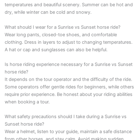
temperatures and beautiful scenery. Summer can be hot and
dry, while winter can be cold and snowy.
What should I wear for a Sunrise vs Sunset horse ride?
Wear long pants, closed-toe shoes, and comfortable
clothing. Dress in layers to adjust to changing temperatures.
A hat or cap and sunglasses can also be helpful.
Is horse riding experience necessary for a Sunrise vs Sunset
horse ride?
It depends on the tour operator and the difficulty of the ride.
Some operators offer gentle rides for beginners, while others
require prior experience. Be honest about your riding abilities
when booking a tour.
What safety precautions should I take during a Sunrise vs
Sunset horse ride?
Wear a helmet, listen to your guide, maintain a safe distance
from other horses, and stay calm. Avoid making sudden