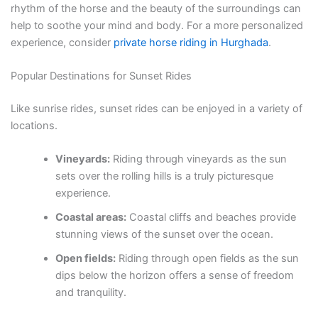
rhythm of the horse and the beauty of the surroundings can
help to soothe your mind and body. For a more personalized
experience, consider
private horse riding in Hurghada
.
Popular Destinations for Sunset Rides
Like sunrise rides, sunset rides can be enjoyed in a variety of
locations.
Vineyards:
Riding through vineyards as the sun
sets over the rolling hills is a truly picturesque
experience.
Coastal areas:
Coastal cliffs and beaches provide
stunning views of the sunset over the ocean.
Open fields:
Riding through open fields as the sun
dips below the horizon offers a sense of freedom
and tranquility.