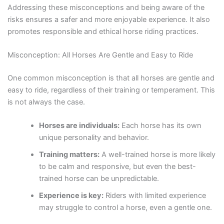
Addressing these misconceptions and being aware of the
risks ensures a safer and more enjoyable experience. It also
promotes responsible and ethical horse riding practices.
Misconception: All Horses Are Gentle and Easy to Ride
One common misconception is that all horses are gentle and
easy to ride, regardless of their training or temperament. This
is not always the case.
Horses are individuals:
Each horse has its own
unique personality and behavior.
Training matters:
A well-trained horse is more likely
to be calm and responsive, but even the best-
trained horse can be unpredictable.
Experience is key:
Riders with limited experience
may struggle to control a horse, even a gentle one.