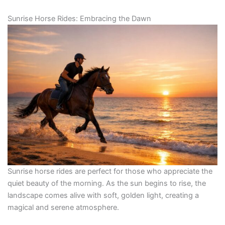
Sunrise Horse Rides: Embracing the Dawn
Sunrise horse rides are perfect for those who appreciate the
quiet beauty of the morning. As the sun begins to rise, the
landscape comes alive with soft, golden light, creating a
magical and serene atmosphere.