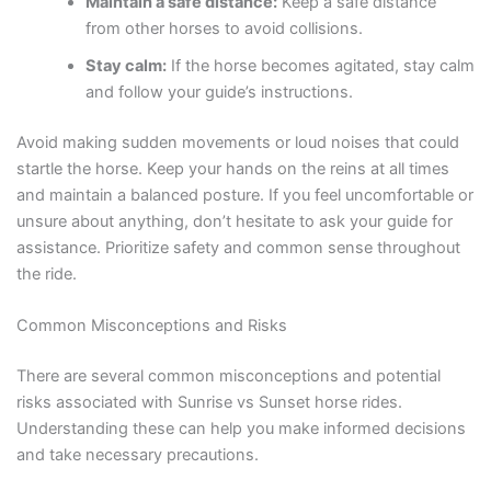
Maintain a safe distance:
Keep a safe distance
from other horses to avoid collisions.
Stay calm:
If the horse becomes agitated, stay calm
and follow your guide’s instructions.
Avoid making sudden movements or loud noises that could
startle the horse. Keep your hands on the reins at all times
and maintain a balanced posture. If you feel uncomfortable or
unsure about anything, don’t hesitate to ask your guide for
assistance. Prioritize safety and common sense throughout
the ride.
Common Misconceptions and Risks
There are several common misconceptions and potential
risks associated with Sunrise vs Sunset horse rides.
Understanding these can help you make informed decisions
and take necessary precautions.