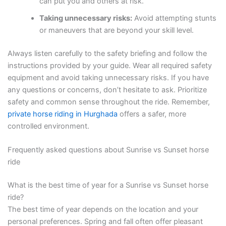
can put you and others at risk.
Taking unnecessary risks:
Avoid attempting stunts
or maneuvers that are beyond your skill level.
Always listen carefully to the safety briefing and follow the
instructions provided by your guide. Wear all required safety
equipment and avoid taking unnecessary risks. If you have
any questions or concerns, don’t hesitate to ask. Prioritize
safety and common sense throughout the ride. Remember,
private horse riding in Hurghada
offers a safer, more
controlled environment.
Frequently asked questions about Sunrise vs Sunset horse
ride
What is the best time of year for a Sunrise vs Sunset horse
ride?
The best time of year depends on the location and your
personal preferences. Spring and fall often offer pleasant