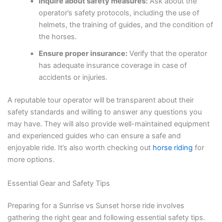
Inquire about safety measures:
Ask about the
operator’s safety protocols, including the use of
helmets, the training of guides, and the condition of
the horses.
Ensure proper insurance:
Verify that the operator
has adequate insurance coverage in case of
accidents or injuries.
A reputable tour operator will be transparent about their
safety standards and willing to answer any questions you
may have. They will also provide well-maintained equipment
and experienced guides who can ensure a safe and
enjoyable ride. It’s also worth checking out
horse riding
for
more options.
Essential Gear and Safety Tips
Preparing for a Sunrise vs Sunset horse ride involves
gathering the right gear and following essential safety tips.