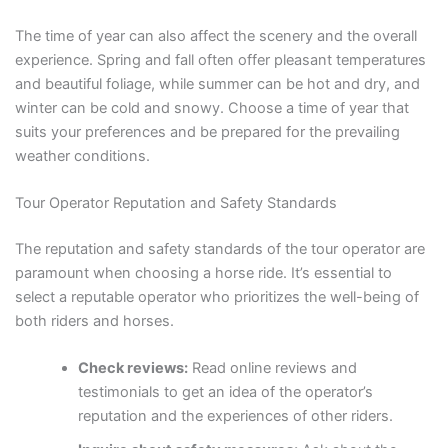
The time of year can also affect the scenery and the overall
experience. Spring and fall often offer pleasant temperatures
and beautiful foliage, while summer can be hot and dry, and
winter can be cold and snowy. Choose a time of year that
suits your preferences and be prepared for the prevailing
weather conditions.
Tour Operator Reputation and Safety Standards
The reputation and safety standards of the tour operator are
paramount when choosing a horse ride. It’s essential to
select a reputable operator who prioritizes the well-being of
both riders and horses.
Check reviews:
Read online reviews and
testimonials to get an idea of the operator’s
reputation and the experiences of other riders.