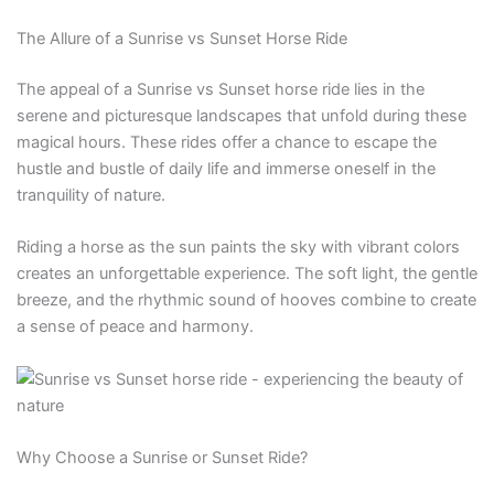
The Allure of a Sunrise vs Sunset Horse Ride
The appeal of a Sunrise vs Sunset horse ride lies in the
serene and picturesque landscapes that unfold during these
magical hours. These rides offer a chance to escape the
hustle and bustle of daily life and immerse oneself in the
tranquility of nature.
Riding a horse as the sun paints the sky with vibrant colors
creates an unforgettable experience. The soft light, the gentle
breeze, and the rhythmic sound of hooves combine to create
a sense of peace and harmony.
Why Choose a Sunrise or Sunset Ride?