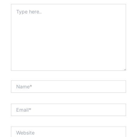
Type
here..
Name*
Email*
Website