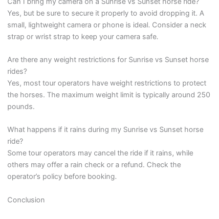
Can I bring my camera on a Sunrise vs Sunset horse ride?
Yes, but be sure to secure it properly to avoid dropping it. A
small, lightweight camera or phone is ideal. Consider a neck
strap or wrist strap to keep your camera safe.
Are there any weight restrictions for Sunrise vs Sunset horse
rides?
Yes, most tour operators have weight restrictions to protect
the horses. The maximum weight limit is typically around 250
pounds.
What happens if it rains during my Sunrise vs Sunset horse
ride?
Some tour operators may cancel the ride if it rains, while
others may offer a rain check or a refund. Check the
operator’s policy before booking.
Conclusion