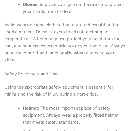
Gloves:
Improve your grip on the reins and protect
your hands from blisters.
Avoid wearing loose clothing that could get caught on the
saddle or reins. Dress in layers to adjust to changing
temperatures. A hat or cap can protect your head from the
sun, and sunglasses can shield your eyes from glare. Always
prioritize comfort and functionality when choosing your
attire.
Safety Equipment and Gear
Using the appropriate safety equipment is essential for
minimizing the risk of injury during a horse ride.
Helmet:
The most important piece of safety
equipment. Always wear a properly fitted helmet
that meets safety standards.