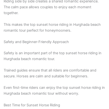
Riding side by side creates a shared romantic experience.
The calm pace allows couples to enjoy each moment
together.
This makes the top sunset horse riding in Hurghada beach
romantic tour perfect for honeymooners.
Safety and Beginner-Friendly Approach
Safety is an important part of the top sunset horse riding in
Hurghada beach romantic tour.
Trained guides ensure that all riders are comfortable and
secure. Horses are calm and suitable for beginners.
Even first-time riders can enjoy the top sunset horse riding in
Hurghada beach romantic tour without worry.
Best Time for Sunset Horse Riding