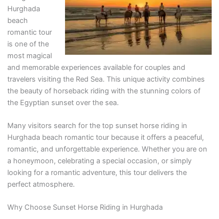
Hurghada
beach
romantic tour
is one of the
most magical
and memorable experiences available for couples and
travelers visiting the Red Sea. This unique activity combines
the beauty of horseback riding with the stunning colors of
the Egyptian sunset over the sea.
Many visitors search for the top sunset horse riding in
Hurghada beach romantic tour because it offers a peaceful,
romantic, and unforgettable experience. Whether you are on
a honeymoon, celebrating a special occasion, or simply
looking for a romantic adventure, this tour delivers the
perfect atmosphere.
Why Choose Sunset Horse Riding in Hurghada