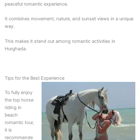
peaceful romantic experience.
It combines movement, nature, and sunset views in a unique
way.
This makes it stand out among romantic activities in
Hurghada.
Tips for the Best Experience
To fully enjoy
the top horse
riding in
beach
romantic tour,
it is
recommende