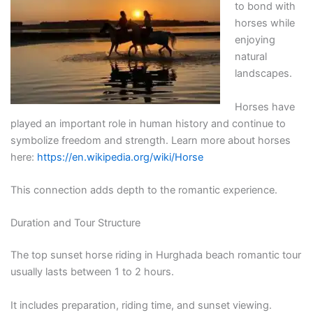
to bond with
horses while
enjoying
natural
landscapes.
Horses have
played an important role in human history and continue to
symbolize freedom and strength. Learn more about horses
here:
https://en.wikipedia.org/wiki/Horse
This connection adds depth to the romantic experience.
Duration and Tour Structure
The top sunset horse riding in Hurghada beach romantic tour
usually lasts between 1 to 2 hours.
It includes preparation, riding time, and sunset viewing.