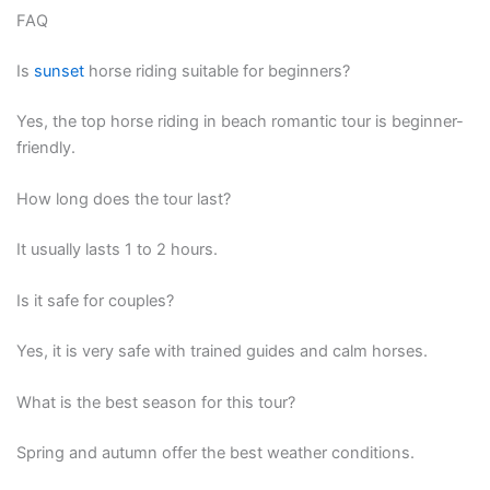
FAQ
Is
sunset
horse riding suitable for beginners?
Yes, the top horse riding in beach romantic tour is beginner-
friendly.
How long does the tour last?
It usually lasts 1 to 2 hours.
Is it safe for couples?
Yes, it is very safe with trained guides and calm horses.
What is the best season for this tour?
Spring and autumn offer the best weather conditions.