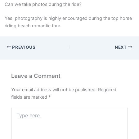
Can we take photos during the ride?
Yes, photography is highly encouraged during the top horse
riding beach romantic tour.
PREVIOUS
NEXT
Leave a Comment
Your email address will not be published.
Required
fields are marked
*
Type
here..