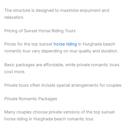
The structure is designed to maximize enjoyment and
relaxation.
Pricing of Sunset Horse Riding Tours
Prices for the top sunset
horse riding
in Hurghada beach
romantic tour vary depending on tour quality and duration.
Basic packages are affordable, while private romantic tours
cost more.
Private tours often include special arrangements for couples.
Private Romantic Packages
Many couples choose private versions of the top sunset
horse riding in Hurghada beach romantic tour.