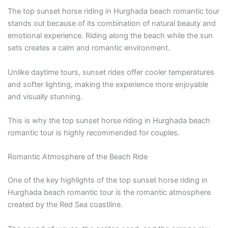
The top sunset horse riding in Hurghada beach romantic tour
stands out because of its combination of natural beauty and
emotional experience. Riding along the beach while the sun
sets creates a calm and romantic environment.
Unlike daytime tours, sunset rides offer cooler temperatures
and softer lighting, making the experience more enjoyable
and visually stunning.
This is why the top sunset horse riding in Hurghada beach
romantic tour is highly recommended for couples.
Romantic Atmosphere of the Beach Ride
One of the key highlights of the top sunset horse riding in
Hurghada beach romantic tour is the romantic atmosphere
created by the Red Sea coastline.