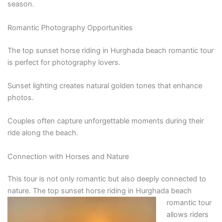
season.
Romantic Photography Opportunities
The top sunset horse riding in Hurghada beach romantic tour
is perfect for photography lovers.
Sunset lighting creates natural golden tones that enhance
photos.
Couples often capture unforgettable moments during their
ride along the beach.
Connection with Horses and Nature
This tour is not only romantic but also deeply connected to
nature. The top sunset horse riding in Hurghada
beach
romantic tour
allows riders