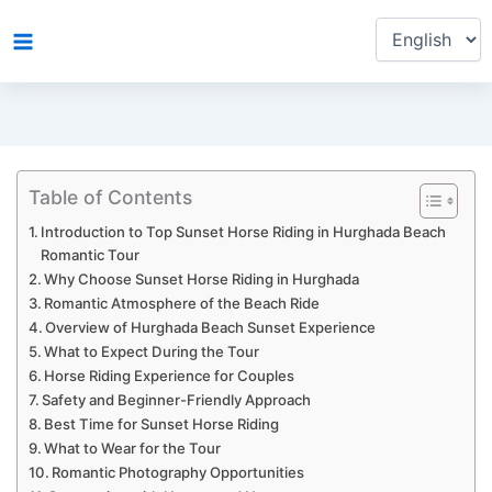
Choose
Skip
a
to
language
content
Table of Contents
Introduction to Top Sunset Horse Riding in Hurghada Beach
Romantic Tour
Why Choose Sunset Horse Riding in Hurghada
Romantic Atmosphere of the Beach Ride
Overview of Hurghada Beach Sunset Experience
What to Expect During the Tour
Horse Riding Experience for Couples
Safety and Beginner-Friendly Approach
Best Time for Sunset Horse Riding
What to Wear for the Tour
Romantic Photography Opportunities