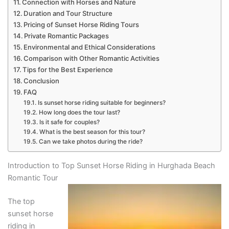
Connection with Horses and Nature
Duration and Tour Structure
Pricing of Sunset Horse Riding Tours
Private Romantic Packages
Environmental and Ethical Considerations
Comparison with Other Romantic Activities
Tips for the Best Experience
Conclusion
FAQ
Is sunset horse riding suitable for beginners?
How long does the tour last?
Is it safe for couples?
What is the best season for this tour?
Can we take photos during the ride?
Introduction to Top Sunset Horse Riding in Hurghada Beach
Romantic Tour
The top
sunset horse
riding in