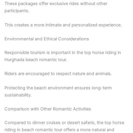
These packages offer exclusive rides without other
participants.
This creates a more intimate and personalized experience.
Environmental and Ethical Considerations
Responsible tourism is important in the top horse riding in
Hurghada beach romantic tour.
Riders are encouraged to respect nature and animals.
Protecting the beach environment ensures long-term
sustainability.
Comparison with Other Romantic Activities
Compared to dinner cruises or desert safaris, the top horse
riding in beach romantic tour offers a more natural and