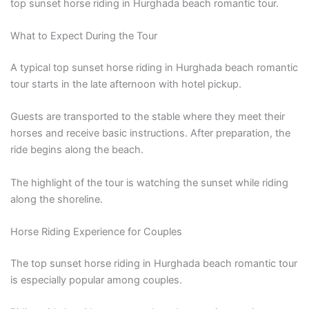
top sunset horse riding in Hurghada beach romantic tour.
What to Expect During the Tour
A typical top sunset horse riding in Hurghada beach romantic
tour starts in the late afternoon with hotel pickup.
Guests are transported to the stable where they meet their
horses and receive basic instructions. After preparation, the
ride begins along the beach.
The highlight of the tour is watching the sunset while riding
along the shoreline.
Horse Riding Experience for Couples
The top sunset horse riding in Hurghada beach romantic tour
is especially popular among couples.