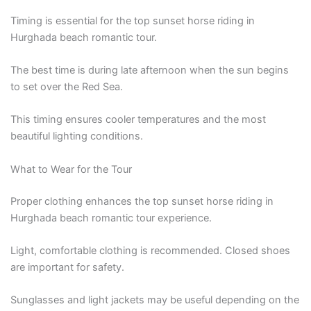
Timing is essential for the top sunset horse riding in
Hurghada beach romantic tour.
The best time is during late afternoon when the sun begins
to set over the Red Sea.
This timing ensures cooler temperatures and the most
beautiful lighting conditions.
What to Wear for the Tour
Proper clothing enhances the top sunset horse riding in
Hurghada beach romantic tour experience.
Light, comfortable clothing is recommended. Closed shoes
are important for safety.
Sunglasses and light jackets may be useful depending on the