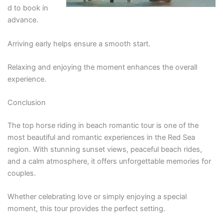
d to book in
advance.
Arriving early helps ensure a smooth start.
Relaxing and enjoying the moment enhances the overall
experience.
Conclusion
The top horse riding in beach romantic tour is one of the
most beautiful and romantic experiences in the Red Sea
region. With stunning sunset views, peaceful beach rides,
and a calm atmosphere, it offers unforgettable memories for
couples.
Whether celebrating love or simply enjoying a special
moment, this tour provides the perfect setting.