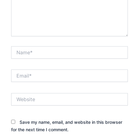
Name*
Email*
Website
Save my name, email, and website in this browser
for the next time I comment.