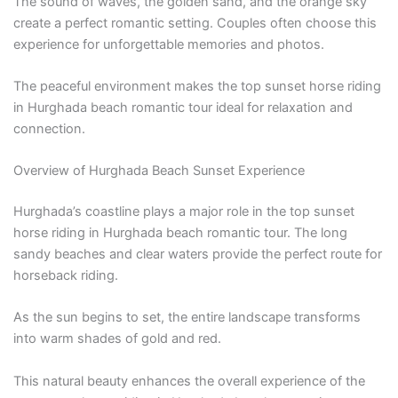
The sound of waves, the golden sand, and the orange sky
create a perfect romantic setting. Couples often choose this
experience for unforgettable memories and photos.
The peaceful environment makes the top sunset horse riding
in Hurghada beach romantic tour ideal for relaxation and
connection.
Overview of Hurghada Beach Sunset Experience
Hurghada’s coastline plays a major role in the top sunset
horse riding in Hurghada beach romantic tour. The long
sandy beaches and clear waters provide the perfect route for
horseback riding.
As the sun begins to set, the entire landscape transforms
into warm shades of gold and red.
This natural beauty enhances the overall experience of the