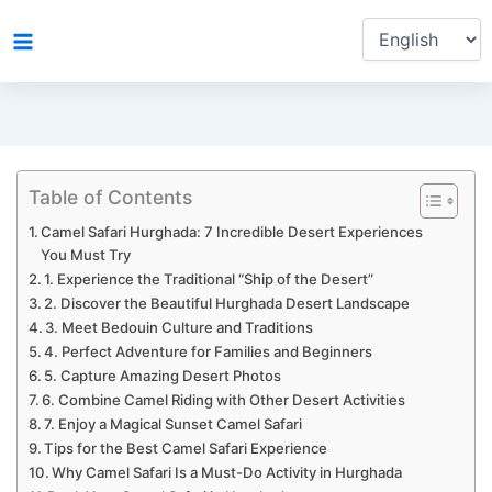
Choose
Skip
a
to
language
content
Table of Contents
Camel Safari Hurghada: 7 Incredible Desert Experiences
You Must Try
1. Experience the Traditional “Ship of the Desert”
2. Discover the Beautiful Hurghada Desert Landscape
3. Meet Bedouin Culture and Traditions
4. Perfect Adventure for Families and Beginners
5. Capture Amazing Desert Photos
6. Combine Camel Riding with Other Desert Activities
7. Enjoy a Magical Sunset Camel Safari
Tips for the Best Camel Safari Experience
Why Camel Safari Is a Must-Do Activity in Hurghada