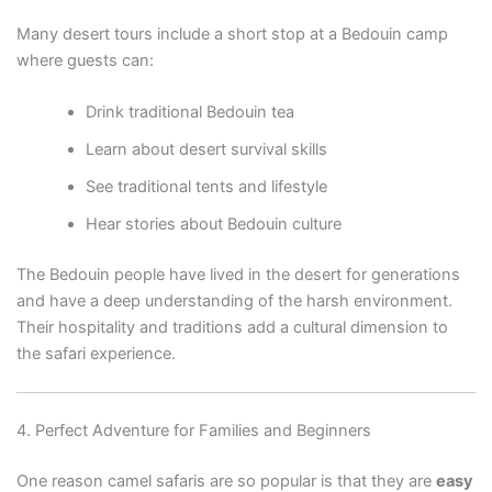
Many desert tours include a short stop at a Bedouin camp
where guests can:
Drink traditional Bedouin tea
Learn about desert survival skills
See traditional tents and lifestyle
Hear stories about Bedouin culture
The Bedouin people have lived in the desert for generations
and have a deep understanding of the harsh environment.
Their hospitality and traditions add a cultural dimension to
the safari experience.
4. Perfect Adventure for Families and Beginners
One reason camel safaris are so popular is that they are
easy