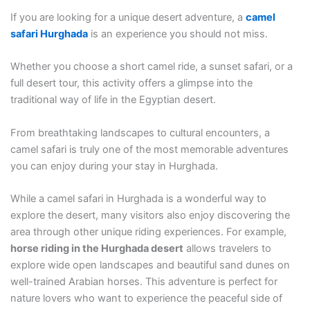
If you are looking for a unique desert adventure, a
camel
safari
Hurghada
is an experience you should not miss.
Whether you choose a short camel ride, a sunset safari, or a
full desert tour, this activity offers a glimpse into the
traditional way of life in the Egyptian desert.
From breathtaking landscapes to cultural encounters, a
camel safari is truly one of the most memorable adventures
you can enjoy during your stay in Hurghada.
While a camel safari in Hurghada is a wonderful way to
explore the desert, many visitors also enjoy discovering the
area through other unique riding experiences. For example,
horse riding in the Hurghada desert
allows travelers to
explore wide open landscapes and beautiful sand dunes on
well-trained Arabian horses. This adventure is perfect for
nature lovers who want to experience the peaceful side of