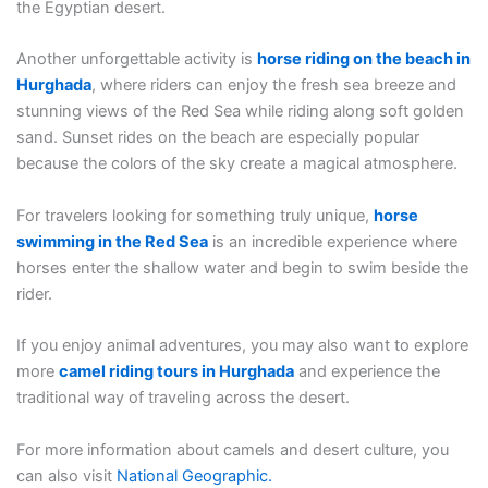
the Egyptian desert.
Another unforgettable activity is
horse riding on the beach in
Hurghada
, where riders can enjoy the fresh sea breeze and
stunning views of the Red Sea while riding along soft golden
sand. Sunset rides on the beach are especially popular
because the colors of the sky create a magical atmosphere.
For travelers looking for something truly unique,
horse
swimming in the Red Sea
is an incredible experience where
horses enter the shallow water and begin to swim beside the
rider.
If you enjoy animal adventures, you may also want to explore
more
camel riding tours in Hurghada
and experience the
traditional way of traveling across the desert.
For more information about camels and desert culture, you
can also visit
National Geographic
.