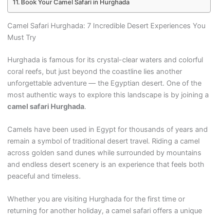
Book Your Camel Safari in Hurghada
Camel Safari Hurghada: 7 Incredible Desert Experiences You
Must Try
Hurghada is famous for its crystal-clear waters and colorful
coral reefs, but just beyond the coastline lies another
unforgettable adventure — the Egyptian desert. One of the
most authentic ways to explore this landscape is by joining a
camel safari Hurghada
.
Camels have been used in Egypt for thousands of years and
remain a symbol of traditional desert travel. Riding a camel
across golden sand dunes while surrounded by mountains
and endless desert scenery is an experience that feels both
peaceful and timeless.
Whether you are visiting Hurghada for the first time or
returning for another holiday, a camel safari offers a unique