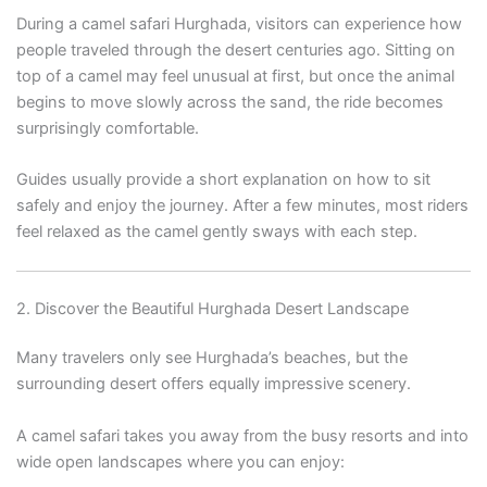
During a camel safari Hurghada, visitors can experience how
people traveled through the desert centuries ago. Sitting on
top of a camel may feel unusual at first, but once the animal
begins to move slowly across the sand, the ride becomes
surprisingly comfortable.
Guides usually provide a short explanation on how to sit
safely and enjoy the journey. After a few minutes, most riders
feel relaxed as the camel gently sways with each step.
2. Discover the Beautiful Hurghada Desert Landscape
Many travelers only see Hurghada’s beaches, but the
surrounding desert offers equally impressive scenery.
A camel safari takes you away from the busy resorts and into
wide open landscapes where you can enjoy: