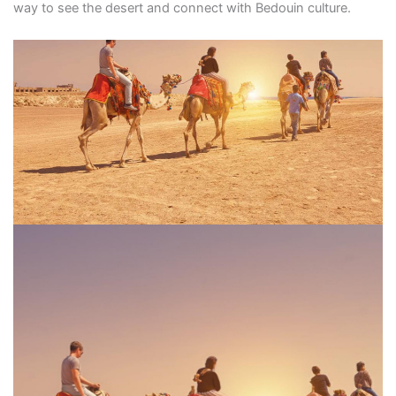
way to see the desert and connect with Bedouin culture.