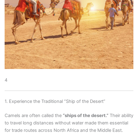
4
1. Experience the Traditional “Ship of the Desert”
Camels are often called the
“ships of the desert.”
Their ability
to travel long distances without water made them essential
for trade routes across North Africa and the Middle East.