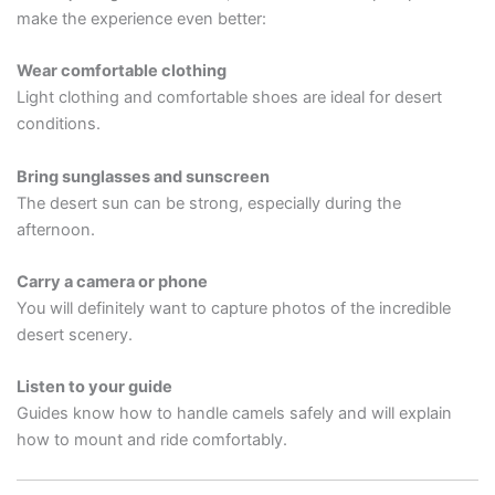
make the experience even better:
Wear comfortable clothing
Light clothing and comfortable shoes are ideal for desert
conditions.
Bring sunglasses and sunscreen
The desert sun can be strong, especially during the
afternoon.
Carry a camera or phone
You will definitely want to capture photos of the incredible
desert scenery.
Listen to your guide
Guides know how to handle camels safely and will explain
how to mount and ride comfortably.