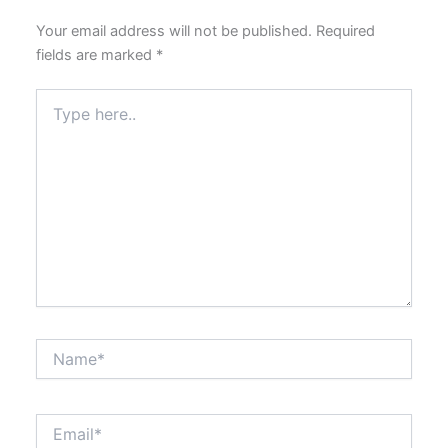
Your email address will not be published.
Required
fields are marked
*
Type
here..
Name*
Email*