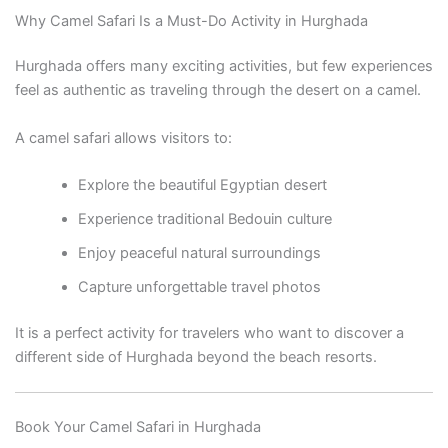
Why Camel Safari Is a Must-Do Activity in Hurghada
Hurghada offers many exciting activities, but few experiences
feel as authentic as traveling through the desert on a camel.
A camel safari allows visitors to:
Explore the beautiful Egyptian desert
Experience traditional Bedouin culture
Enjoy peaceful natural surroundings
Capture unforgettable travel photos
It is a perfect activity for travelers who want to discover a
different side of Hurghada beyond the beach resorts.
Book Your Camel Safari in Hurghada