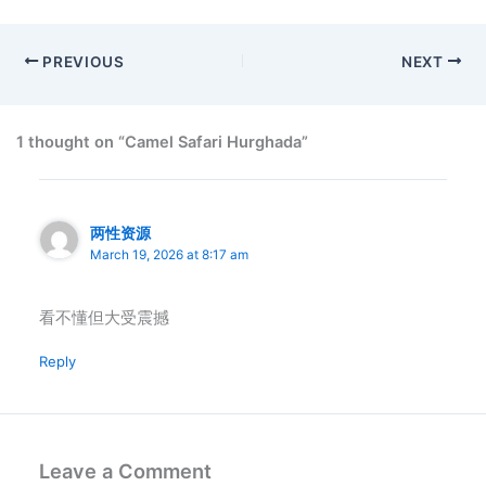
PREVIOUS
NEXT
1 thought on “Camel Safari Hurghada”
两性资源
March 19, 2026 at 8:17 am
看不懂但大受震撼
Reply
Leave a Comment