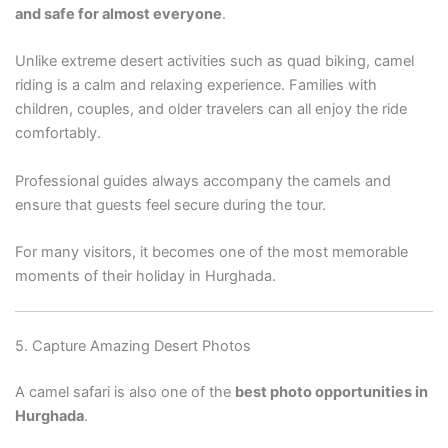
and safe for almost everyone
.
Unlike extreme desert activities such as quad biking, camel
riding is a calm and relaxing experience. Families with
children, couples, and older travelers can all enjoy the ride
comfortably.
Professional guides always accompany the camels and
ensure that guests feel secure during the tour.
For many visitors, it becomes one of the most memorable
moments of their holiday in Hurghada.
5. Capture Amazing Desert Photos
A camel safari is also one of the
best photo opportunities in
Hurghada
.