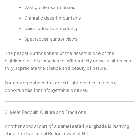
Vast golden sand dunes
Dramatic desert mountains
Quiet natural surroundings
Spectacular sunset views
The peaceful atmosphere of the desert is one of the
highlights of this experience. Without city noise, visitors can
truly appreciate the silence and beauty of nature.
For photographers, the desert light creates incredible
opportunities for unforgettable pictures.
3. Meet Bedouin Culture and Traditions
Another special part of a
camel safari Hurghada
is learning
about the traditional Bedouin way of life.