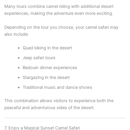
Many tours combine camel riding with additional desert
experiences, making the adventure even more exciting.
Depending on the tour you choose, your camel safari may
also include:
Quad biking in the desert
Jeep safari tours
Bedouin dinner experiences
Stargazing in the desert
Traditional music and dance shows
This combination allows visitors to experience both the
peaceful and adventurous sides of the desert.
7. Enjoy a Magical Sunset Camel Safari