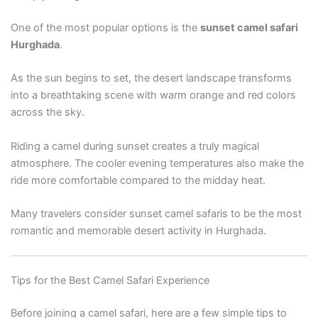
One of the most popular options is the
sunset camel safari
Hurghada
.
As the sun begins to set, the desert landscape transforms
into a breathtaking scene with warm orange and red colors
across the sky.
Riding a camel during sunset creates a truly magical
atmosphere. The cooler evening temperatures also make the
ride more comfortable compared to the midday heat.
Many travelers consider sunset camel safaris to be the most
romantic and memorable desert activity in Hurghada.
Tips for the Best Camel Safari Experience
Before joining a camel safari, here are a few simple tips to