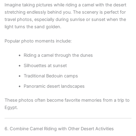
Imagine taking pictures while riding a camel with the desert
stretching endlessly behind you. The scenery is perfect for
travel photos, especially during sunrise or sunset when the
light turns the sand golden.
Popular photo moments include:
Riding a camel through the dunes
Silhouettes at sunset
Traditional Bedouin camps
Panoramic desert landscapes
These photos often become favorite memories from a trip to
Egypt.
6. Combine Camel Riding with Other Desert Activities