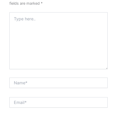
fields are marked
*
Type
here..
Name*
Email*