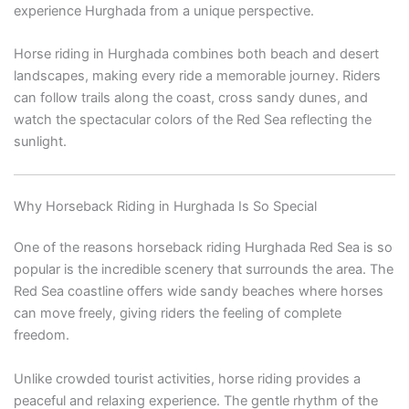
experience Hurghada from a unique perspective.
Horse riding in Hurghada combines both beach and desert
landscapes, making every ride a memorable journey. Riders
can follow trails along the coast, cross sandy dunes, and
watch the spectacular colors of the Red Sea reflecting the
sunlight.
Why Horseback Riding in Hurghada Is So Special
One of the reasons horseback riding Hurghada Red Sea is so
popular is the incredible scenery that surrounds the area. The
Red Sea coastline offers wide sandy beaches where horses
can move freely, giving riders the feeling of complete
freedom.
Unlike crowded tourist activities, horse riding provides a
peaceful and relaxing experience. The gentle rhythm of the