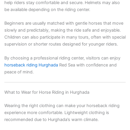
help riders stay comfortable and secure. Helmets may also
be available depending on the riding center.
Beginners are usually matched with gentle horses that move
slowly and predictably, making the ride safe and enjoyable.
Children can also participate in many tours, often with special
supervision or shorter routes designed for younger riders.
By choosing a professional riding center, visitors can enjoy
horseback riding Hurghada
Red Sea with confidence and
peace of mind.
What to Wear for Horse Riding in Hurghada
Wearing the right clothing can make your horseback riding
experience more comfortable. Lightweight clothing is
recommended due to Hurghada’s warm climate.