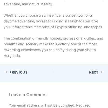
adventure, and natural beauty.
Whether you choose a sunrise ride, a sunset tour, or a
daytime adventure, horseback riding in Hurghada will give
you unforgettable memories of Egypt’s stunning landscapes.
The combination of friendly horses, professional guides, and
breathtaking scenery makes this activity one of the most
rewarding experiences you can enjoy during your visit to
Hurghada.
PREVIOUS
NEXT
Leave a Comment
Your email address will not be published.
Required