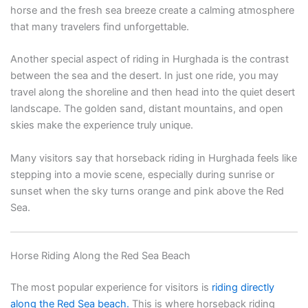
horse and the fresh sea breeze create a calming atmosphere
that many travelers find unforgettable.
Another special aspect of riding in Hurghada is the contrast
between the sea and the desert. In just one ride, you may
travel along the shoreline and then head into the quiet desert
landscape. The golden sand, distant mountains, and open
skies make the experience truly unique.
Many visitors say that horseback riding in Hurghada feels like
stepping into a movie scene, especially during sunrise or
sunset when the sky turns orange and pink above the Red
Sea.
Horse Riding Along the Red Sea Beach
The most popular experience for visitors is
riding directly
along the Red Sea beach.
This is where horseback riding