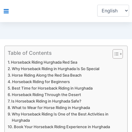
Choose
Skip
a
to
language
content
Table of Contents
Horseback Riding Hurghada Red Sea
Why Horseback Riding in Hurghada Is So Special
Horse Riding Along the Red Sea Beach
Horseback Riding for Beginners
Best Time for Horseback Riding in Hurghada
Horseback Riding Through the Desert
Is Horseback Riding in Hurghada Safe?
What to Wear for Horse Riding in Hurghada
Why Horseback Riding Is One of the Best Activities in
Hurghada
Book Your Horseback Riding Experience in Hurghada