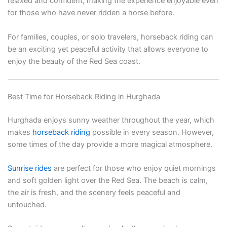
relaxed and confident, making the experience enjoyable even
for those who have never ridden a horse before.
For families, couples, or solo travelers, horseback riding can
be an exciting yet peaceful activity that allows everyone to
enjoy the beauty of the Red Sea coast.
Best Time for Horseback Riding in Hurghada
Hurghada enjoys sunny weather throughout the year, which
makes
horseback riding
possible in every season. However,
some times of the day provide a more magical atmosphere.
Sunrise rides
are perfect for those who enjoy quiet mornings
and soft golden light over the Red Sea. The beach is calm,
the air is fresh, and the scenery feels peaceful and
untouched.