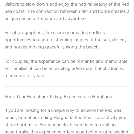
visitors to slow down and enjoy the natural beauty of the Red
Sea coast. The connection between rider and horse creates a
unique sense of freedom and adventure.
For photographers, the scenery provides endless
opportunities to capture stunning images of the sea, desert,
and horses moving gracefully along the beach.
For couples, the experience can be romantic and memorable.
For families, it can be an exciting adventure that children will
remember for years.
Book Your Horseback Riding Experience in Hurghada
If you are looking for a unique way to explore the Red Sea
coast, horseback riding Hurghada Red Sea is an activity you
should not miss. From peaceful beach rides to exciting
desert trails, this experience offers a perfect mix of relaxation,