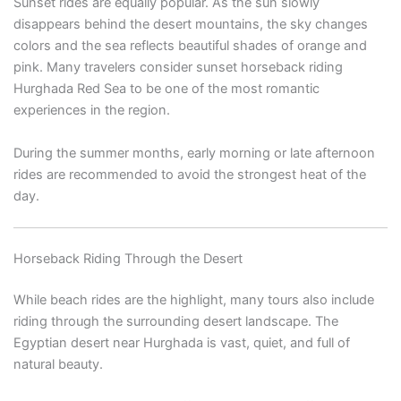
Sunset rides are equally popular. As the sun slowly
disappears behind the desert mountains, the sky changes
colors and the sea reflects beautiful shades of orange and
pink. Many travelers consider sunset horseback riding
Hurghada Red Sea to be one of the most romantic
experiences in the region.
During the summer months, early morning or late afternoon
rides are recommended to avoid the strongest heat of the
day.
Horseback Riding Through the Desert
While beach rides are the highlight, many tours also include
riding through the surrounding desert landscape. The
Egyptian desert near Hurghada is vast, quiet, and full of
natural beauty.