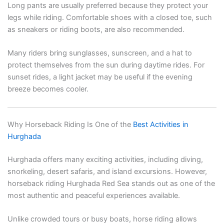
Long pants are usually preferred because they protect your
legs while riding. Comfortable shoes with a closed toe, such
as sneakers or riding boots, are also recommended.
Many riders bring sunglasses, sunscreen, and a hat to
protect themselves from the sun during daytime rides. For
sunset rides, a light jacket may be useful if the evening
breeze becomes cooler.
Why Horseback Riding Is One of the
Best Activities in
Hurghada
Hurghada offers many exciting activities, including diving,
snorkeling, desert safaris, and island excursions. However,
horseback riding Hurghada Red Sea stands out as one of the
most authentic and peaceful experiences available.
Unlike crowded tours or busy boats, horse riding allows