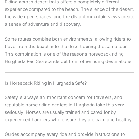
Riding across desert trails offers a completely different
experience compared to the beach. The silence of the desert,
the wide open spaces, and the distant mountain views create
a sense of adventure and discovery.
Some routes combine both environments, allowing riders to
travel from the beach into the desert during the same tour.
This combination is one of the reasons horseback riding
Hurghada Red Sea stands out from other riding destinations.
Is Horseback Riding in Hurghada Safe?
Safety is always an important concern for travelers, and
reputable horse riding centers in Hurghada take this very
seriously. Horses are usually trained and cared for by
experienced handlers who ensure they are calm and healthy.
Guides accompany every ride and provide instructions to