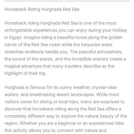
Horseback Riding Hurghada Red Sea
Horseback riding Hurghada Red Sea is one of the most
unforgettable experiences you can enjoy during your holiday
in Egypt. Imagine riding a beautiful horse along the golden
sands of the Red Sea coast while the turquoise water
stretches endlessly beside you. The peaceful atmosphere,
the sound of the waves, and the incredible scenery create a
magical adventure that many travelers describe as the
highlight of their trip.
Hurghada is famous for its sunny weather, crystal-clear
waters, and breathtaking desert landscapes. While most
visitors come for diving or boat trips, many are surprised to
discover that horseback riding along the Red Sea offers a
completely different way to explore the natural beauty of the
region. Whether you are a beginner or an experienced rider,
this activity allows you to connect with nature and