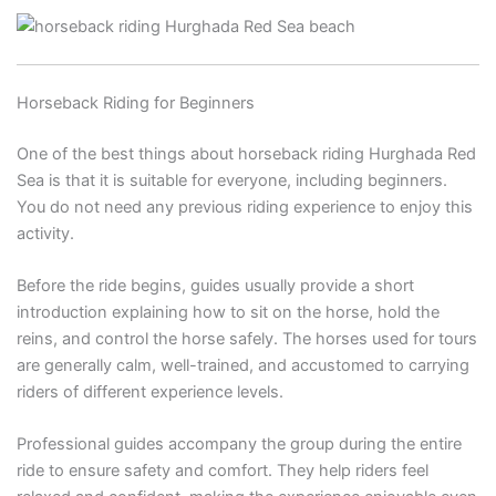
Horseback Riding for Beginners
One of the best things about horseback riding Hurghada Red
Sea is that it is suitable for everyone, including beginners.
You do not need any previous riding experience to enjoy this
activity.
Before the ride begins, guides usually provide a short
introduction explaining how to sit on the horse, hold the
reins, and control the horse safely. The horses used for tours
are generally calm, well-trained, and accustomed to carrying
riders of different experience levels.
Professional guides accompany the group during the entire
ride to ensure safety and comfort. They help riders feel