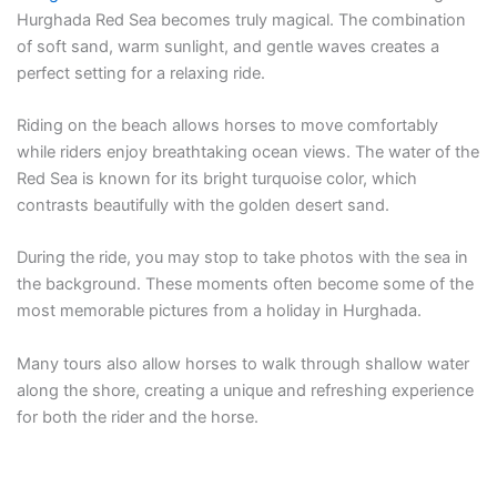
Hurghada Red Sea becomes truly magical. The combination
of soft sand, warm sunlight, and gentle waves creates a
perfect setting for a relaxing ride.
Riding on the beach allows horses to move comfortably
while riders enjoy breathtaking ocean views. The water of the
Red Sea is known for its bright turquoise color, which
contrasts beautifully with the golden desert sand.
During the ride, you may stop to take photos with the sea in
the background. These moments often become some of the
most memorable pictures from a holiday in Hurghada.
Many tours also allow horses to walk through shallow water
along the shore, creating a unique and refreshing experience
for both the rider and the horse.